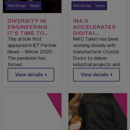
IN4 Group
News
IN4 Group
News
DIVERSITY IN
IN4.0
ENGINEERING:
ACCELERATES
IT’S TIME TO
DIGITAL
LEVEL UP
TRANSFORMATI
This article first
IN4.0 Talent has been
ON AT CRYSTAL
appeared in IET Partner
working closely with
DOORS
News – Winter 2020
manufacturer Crystal
The pandemic has
Doors to deliver
forced…
industrial projects and…
View details
View details