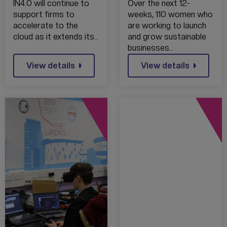
PROVIDER IN4.0
SUPPORT 110
IN4.0 will continue to
Over the next 12-
GROUP
FEMALE
support firms to
weeks, 110 women who
RECOGNISED AS
FREELANCERS
accelerate to the
are working to launch
AMAZON
BEGINS IN THE
cloud as it extends its…
and grow sustainable
SELECT
NORTH WEST
businesses…
PARTNER
TODAY
View details
View details