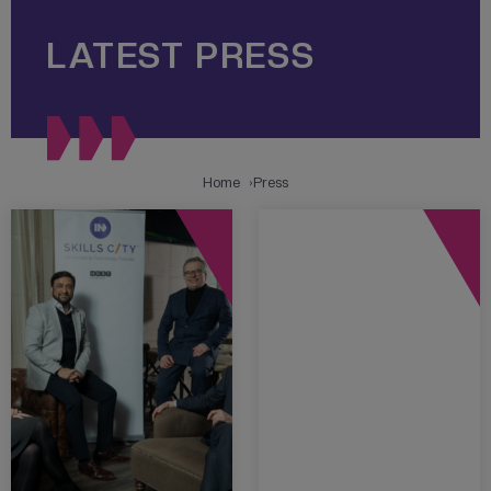
LATEST PRESS
Home
Press