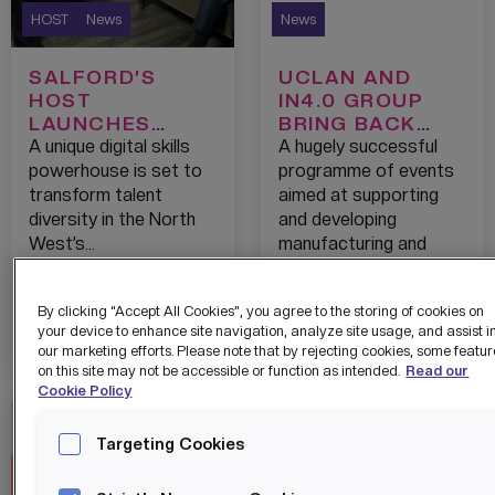
HOST
News
News
SALFORD’S
UCLAN AND
HOST
IN4.0 GROUP
LAUNCHES
BRING BACK
SKILLS CITY
THEIR GROUND-
A unique digital skills
A hugely successful
WITH A
BREAKING
powerhouse is set to
programme of events
COMMITMENT
DIGITAL
transform talent
aimed at supporting
TO FAST-TRACK
MANUFACTURIN
diversity in the North
and developing
450
G
West’s…
manufacturing and
TECHNOLOGY
ACCELERATOR
engineering
CAREER STARTS
FOR 2021
businesses…
EACH YEAR FOR
By clicking “Accept All Cookies”, you agree to the storing of cookies on
WOMEN AND
View details
View details
your device to enhance site navigation, analyze site usage, and assist i
our marketing efforts. Please note that by rejecting cookies, some featu
THE BAME
on this site may not be accessible or function as intended.
Read our
COMMUNITY
Cookie Policy
Targeting Cookies