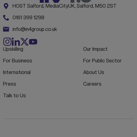
Address:
CONTACT INFORMATION
HOST Salford, MediaCityUK, Salford, M50 2ST
Phone:
0161 399 1298
Email:
info@in4group.co.uk
Upskilling
Our Impact
For Business
For Public Sector
International
About Us
Press
Careers
Talk to Us