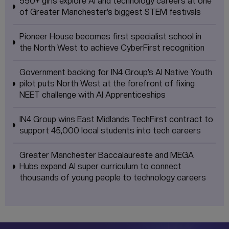
550+ girls explore AI and technology careers at one
of Greater Manchester’s biggest STEM festivals
Pioneer House becomes first specialist school in
the North West to achieve CyberFirst recognition
Government backing for IN4 Group’s AI Native Youth
pilot puts North West at the forefront of fixing
NEET challenge with AI Apprenticeships
IN4 Group wins East Midlands TechFirst contract to
support 45,000 local students into tech careers
Greater Manchester Baccalaureate and MEGA
Hubs expand AI super curriculum to connect
thousands of young people to technology careers