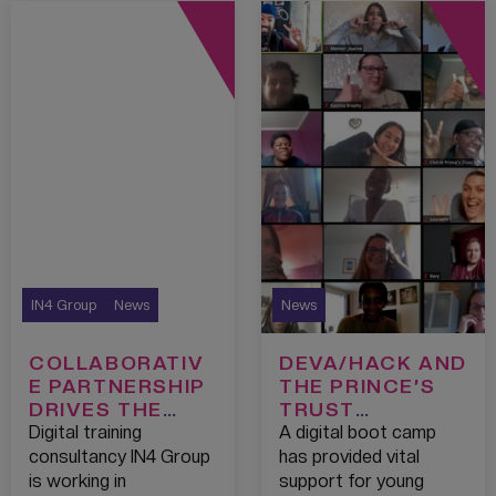
IN4 Group
News
News
COLLABORATIV
DEVA/HACK AND
E PARTNERSHIP
THE PRINCE’S
DRIVES THE
TRUST
NEXT
NURTURE
Digital training
A digital boot camp
GENERATION OF
DIGITAL TALENT
consultancy IN4 Group
has provided vital
DIVERSE
IN LOCKDOWN
is working in
support for young