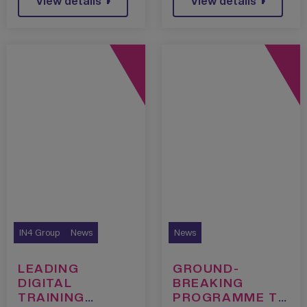
View details
View details
IN4 Group
News
News
LEADING
GROUND-
DIGITAL
BREAKING
TRAINING
PROGRAMME TO