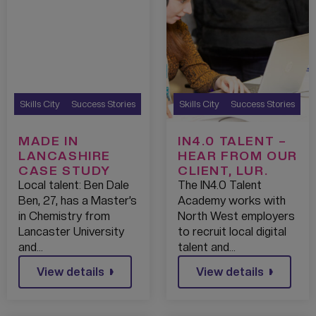
Skills City
Success Stories
Skills City
Success Stories
MADE IN
IN4.0 TALENT –
LANCASHIRE
HEAR FROM OUR
CASE STUDY
CLIENT, LUR.
Local talent: Ben Dale
The IN4.0 Talent
Ben, 27, has a Master’s
Academy works with
in Chemistry from
North West employers
Lancaster University
to recruit local digital
and…
talent and…
View details
View details