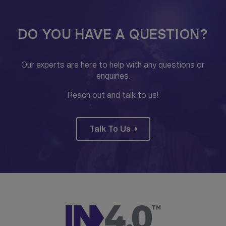
DO YOU HAVE A QUESTION?
Our experts are here to help with any questions or
enquiries.
Reach out and talk to us!
Talk To Us