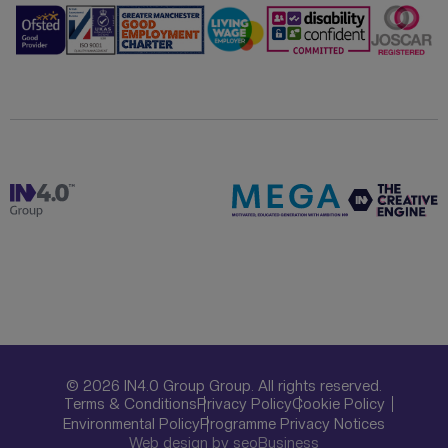
© 2026 IN4.0 Group Group. All rights reserved.
Terms & Conditions
Privacy Policy
Cookie Policy
Environmental Policy
Programme Privacy Notices
Web design by seoBusiness