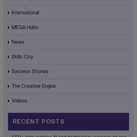
International
MEGA Hubs
News
Skills City
Success Stories
The Creative Engine
Videos
RECENT POSTS