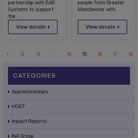
DIGITAL TALENT
partnership with BAE
people from Greater
Systems to support
Manchester with…
the…
View details
View details
1
2
3
…
14
15
16
17
18
CATEGORIES
Apprenticeships
HOST
Impact Reports
IN4 Group