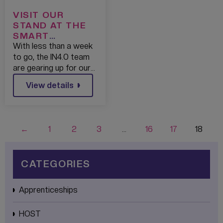
VISIT OUR
STAND AT THE
SMART
FACTORY EXPO
With less than a week
FOR A CHANCE
to go, the IN4.0 team
TO WIN A
are gearing up for our…
BRAND NEW
View details
TABLET!
←
1
2
3
…
16
17
18
CATEGORIES
Apprenticeships
HOST