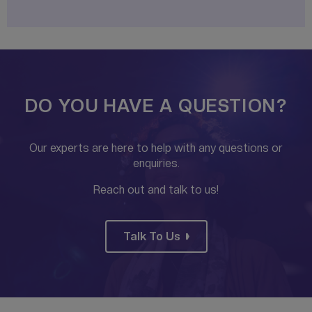
DO YOU HAVE A QUESTION?
Our experts are here to help with any questions or
enquiries.
Reach out and talk to us!
Talk To Us