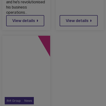
and he’s revolutionised
his business
operations…
View details
View details
IN4 Group
News