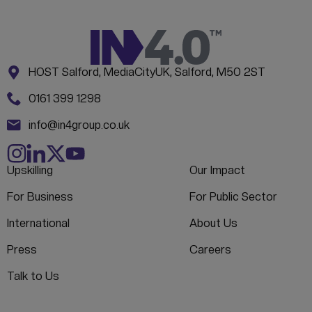
Address:
CONTACT INFORMATION
HOST Salford, MediaCityUK, Salford, M50 2ST
Phone:
0161 399 1298
Email:
info@in4group.co.uk
Upskilling
Our Impact
For Business
For Public Sector
International
About Us
Press
Careers
Talk to Us