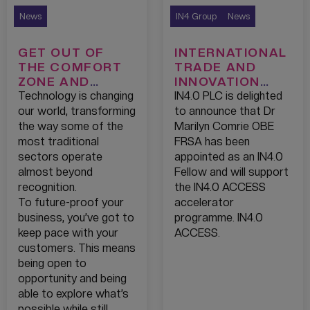
News
IN4 Group
News
GET OUT OF
INTERNATIONAL
THE COMFORT
TRADE AND
ZONE AND
INNOVATION
REDISCOVER
SPECIALIST
Technology is changing
IN4.0 PLC is delighted
YOUR INNER
JOINS AS AN
our world, transforming
to announce that Dr
ENTREPRENEUR!
IN4.0 FELLOW
the way some of the
Marilyn Comrie OBE
most traditional
FRSA has been
sectors operate
appointed as an IN4.0
almost beyond
Fellow and will support
recognition.
the IN4.0 ACCESS
To future-proof your
accelerator
business, you’ve got to
programme. IN4.0
keep pace with your
ACCESS.
customers. This means
being open to
opportunity and being
able to explore what’s
possible while still