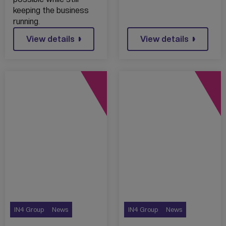
keeping the business
running.
View details
View details
IN4 Group
News
IN4 Group
News