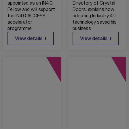
appointed as an IN4.0
Directory of Crystal
Fellow and will support
Doors, explains how
the IN4.0 ACCESS
adopting Industry 4.0
accelerator
technology saved his
programme.
business.
View details
View details