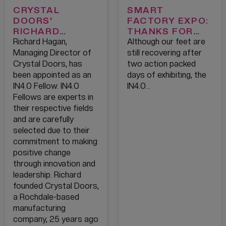
CRYSTAL
SMART
DOORS’
FACTORY EXPO:
RICHARD
THANKS FOR
HAGAN
HAVING US!
Richard Hagan,
Although our feet are
APPOINTED AS
Managing Director of
still recovering after
AN IN4.0
Crystal Doors, has
two action packed
FELLOW
been appointed as an
days of exhibiting, the
IN4.0 Fellow. IN4.0
IN4.0…
Fellows are experts in
their respective fields
and are carefully
selected due to their
commitment to making
positive change
through innovation and
leadership. Richard
founded Crystal Doors,
a Rochdale-based
manufacturing
company, 25 years ago