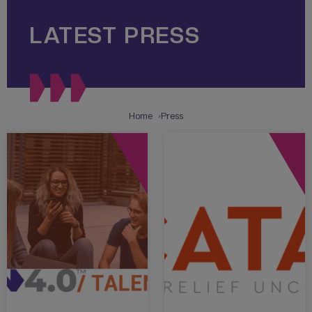
LATEST PRESS
Home
Press