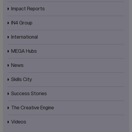
Impact Reports
IN4 Group
International
MEGA Hubs
News
Skills City
Success Stories
The Creative Engine
Videos