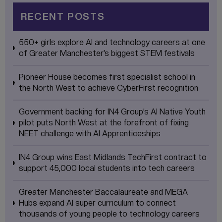
RECENT POSTS
550+ girls explore AI and technology careers at one
of Greater Manchester’s biggest STEM festivals
Pioneer House becomes first specialist school in
the North West to achieve CyberFirst recognition
Government backing for IN4 Group’s AI Native Youth
pilot puts North West at the forefront of fixing
NEET challenge with AI Apprenticeships
IN4 Group wins East Midlands TechFirst contract to
support 45,000 local students into tech careers
Greater Manchester Baccalaureate and MEGA
Hubs expand AI super curriculum to connect
thousands of young people to technology careers