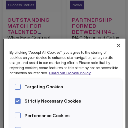
Success Stories
News
OUTSTANDING
PARTNERSHIP
MATCH FOR
FORMED
TALENTED
BETWEEN IN4.0
STUDENT
GROUP AND
When Fuse Contract
IN4.0 Group and Catax
CATAX TO
Furniture had a skills-
are delighted to
UNLOCK THE
gap, IN4.0 TALENT
announce they are
By clicking “Accept All Cookies”, you agree to the storing of
CAPITAL TO
were able to match
working in partnership
cookies on your device to enhance site navigation, analyze site
DRIVE MORE
them with a perfect
with the aim of helping
usage, and assist in our marketing efforts. Please note that by
INNOVATION.
rejecting cookies, some features on this site may not be accessible
candidate from their
companies take
or function as intended.
Read our Cookie Policy
growing network.
maximum benefit from
the government’s tax
Targeting Cookies
incentives related to
research and
development activity.
Strictly Necessary Cookies
View details
View details
Performance Cookies