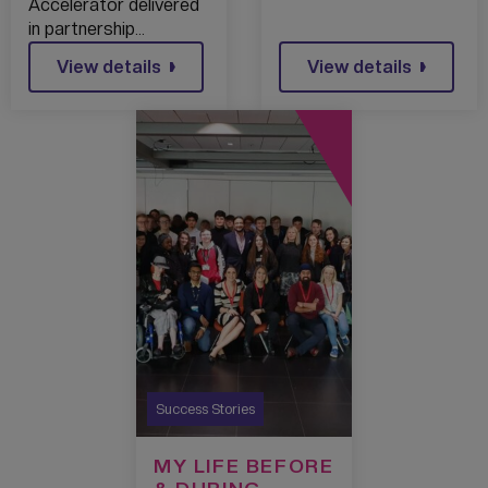
Accelerator delivered
in partnership…
View details
View details
Success Stories
MY LIFE BEFORE