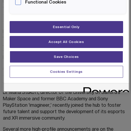
IN4.0 Group took over management of the hub on 1
Functional Cookies
October 2020 with plans to build on its great pedigree,
and since then it has already made several high-profile
appointments and collaborations.
Essential Only
HOST has already established significant partnerships
with Barclays Eagle Labs, Greater Manchester AI Foundry,
Accept All Cookies
AI Tech North and Greater Manchester Chamber of
Commerce, mobilising the most diverse and innovative
business community.
Save Choices
Simon Benson, co-inventor of PlayStation VR, was
Cookies Settings
appointed Director of Immersive Technology in November
2020.
Dr Maria Stukoff, director of the University of Salford’s
Maker Space and former BBC Academy and Sony
PlayStation ‘imagineer,’ recently joined the hub to foster
future talent and support the development of its esports
and XR immersive community.
Several more high-profile announcements are on the