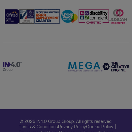
© 2026 IN4.0 Group Group. All rights reserved.
Terms & Conditions
Privacy Policy
Cookie Policy