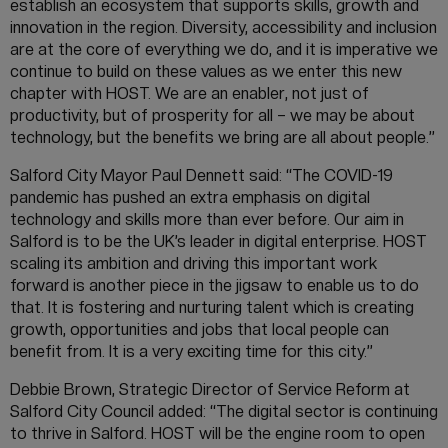
establish an ecosystem that supports skills, growth and
innovation in the region. Diversity, accessibility and inclusion
are at the core of everything we do, and it is imperative we
continue to build on these values as we enter this new
chapter with HOST. We are an enabler, not just of
productivity, but of prosperity for all – we may be about
technology, but the benefits we bring are all about people.”
Salford City Mayor Paul Dennett said: “The COVID-19
pandemic has pushed an extra emphasis on digital
technology and skills more than ever before. Our aim in
Salford is to be the UK’s leader in digital enterprise. HOST
scaling its ambition and driving this important work
forward is another piece in the jigsaw to enable us to do
that. It is fostering and nurturing talent which is creating
growth, opportunities and jobs that local people can
benefit from. It is a very exciting time for this city.”
Debbie Brown, Strategic Director of Service Reform at
Salford City Council added: “The digital sector is continuing
to thrive in Salford. HOST will be the engine room to open