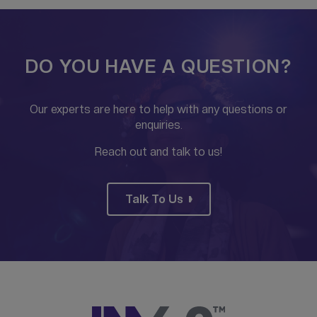
DO YOU HAVE A QUESTION?
Our experts are here to help with any questions or
enquiries.
Reach out and talk to us!
Talk To Us