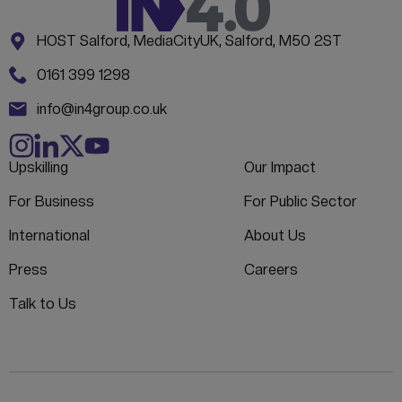
Address:
CONTACT INFORMATION
HOST Salford, MediaCityUK, Salford, M50 2ST
Phone:
0161 399 1298
Email:
info@in4group.co.uk
Upskilling
Our Impact
For Business
For Public Sector
International
About Us
Press
Careers
Talk to Us