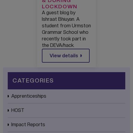
& DURING
LOCKDOWN
A guest blog by
Ishraat Bhiuyan. A
student from Urmston
Grammar School who
recently took part in
the DEVA/hack.
View details
CATEGORIES
Apprenticeships
HOST
Impact Reports