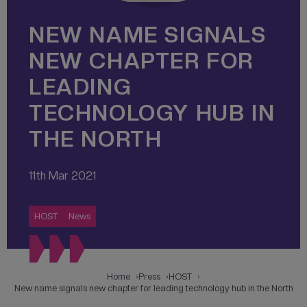
NEW NAME SIGNALS
NEW CHAPTER FOR
LEADING
TECHNOLOGY HUB IN
THE NORTH
11th Mar 2021
HOST
News
Home
Press
HOST
New name signals new chapter for leading technology hub in the North