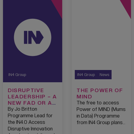
IN4 Group
IN4 Group
News
DISRUPTIVE
THE POWER OF
LEADERSHIP – A
MIND
NEW FAD OR A
The free to access
TREND THAT’S
By Jo Britton
Power of MIND (Mums
HERE TO STAY?
Programme Lead for
in Data) Programme
the IN4.0 Access
from IN4 Group plans…
Disruptive Innovation