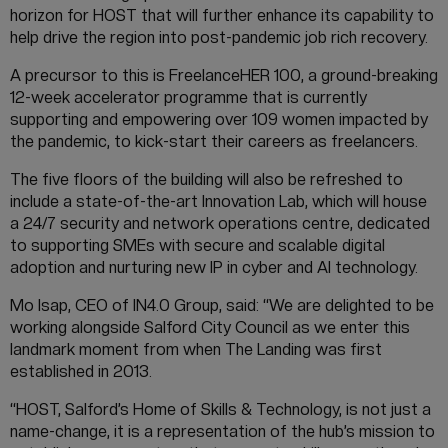
horizon for HOST that will further enhance its capability to
help drive the region into post-pandemic job rich recovery.
A precursor to this is FreelanceHER 100, a ground-breaking
12-week accelerator programme that is currently
supporting and empowering over 109 women impacted by
the pandemic, to kick-start their careers as freelancers.
The five floors of the building will also be refreshed to
include a state-of-the-art Innovation Lab, which will house
a 24/7 security and network operations centre, dedicated
to supporting SMEs with secure and scalable digital
adoption and nurturing new IP in cyber and AI technology.
Mo Isap, CEO of IN4.0 Group, said: “We are delighted to be
working alongside Salford City Council as we enter this
landmark moment from when The Landing was first
established in 2013.
“HOST, Salford’s Home of Skills & Technology, is not just a
name-change, it is a representation of the hub’s mission to