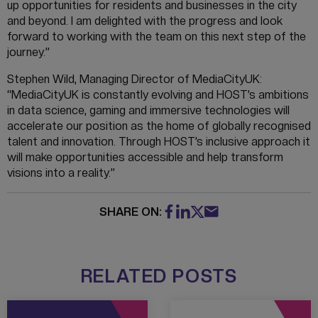
up opportunities for residents and businesses in the city
and beyond. I am delighted with the progress and look
forward to working with the team on this next step of the
journey.”
Stephen Wild, Managing Director of MediaCityUK:
“MediaCityUK is constantly evolving and HOST’s ambitions
in data science, gaming and immersive technologies will
accelerate our position as the home of globally recognised
talent and innovation. Through HOST’s inclusive approach it
will make opportunities accessible and help transform
visions into a reality.”
SHARE ON:
RELATED POSTS