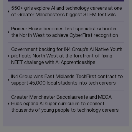
550+ girls explore AI and technology careers at one
of Greater Manchester’s biggest STEM festivals
Pioneer House becomes first specialist school in
the North West to achieve CyberFirst recognition
Government backing for IN4 Group’s AI Native Youth
pilot puts North West at the forefront of fixing
NEET challenge with AI Apprenticeships
IN4 Group wins East Midlands TechFirst contract to
support 45,000 local students into tech careers
Greater Manchester Baccalaureate and MEGA
Hubs expand AI super curriculum to connect
thousands of young people to technology careers