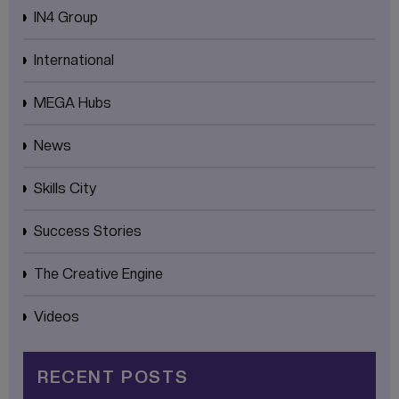
IN4 Group
International
MEGA Hubs
News
Skills City
Success Stories
The Creative Engine
Videos
RECENT POSTS