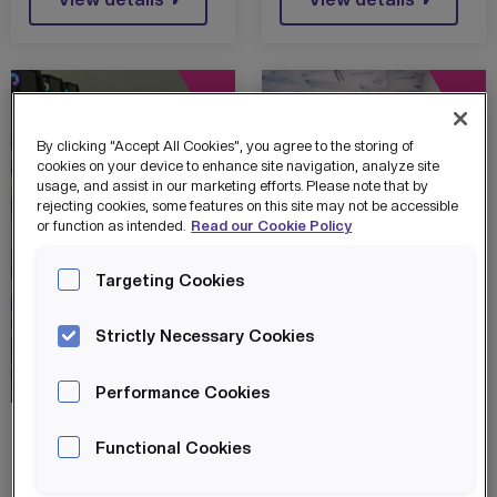
By clicking “Accept All Cookies”, you agree to the storing of
cookies on your device to enhance site navigation, analyze site
usage, and assist in our marketing efforts. Please note that by
rejecting cookies, some features on this site may not be accessible
or function as intended.
Read our Cookie Policy
Targeting Cookies
Strictly Necessary Cookies
HOST
News
HOST
News
Performance Cookies
STATE-OF-THE-
BUSINESS AND
Functional Cookies
ART HOST
TECH
GAMETECH
COMMUNITY