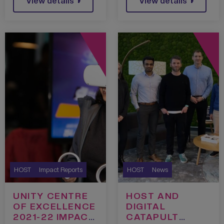
View details
View details
HOST
Impact Reports
HOST
News
UNITY CENTRE
HOST AND
OF EXCELLENCE
DIGITAL
2021-22 IMPACT
CATAPULT