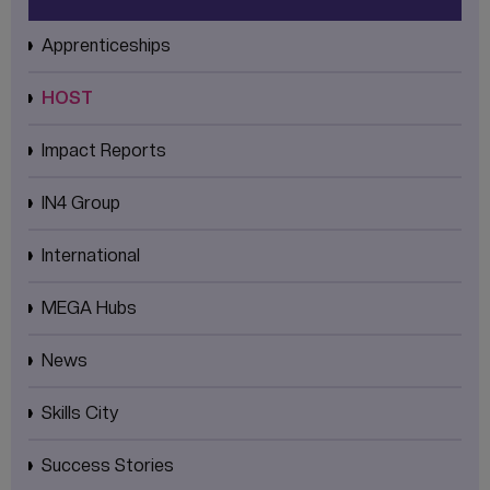
Apprenticeships
HOST
Impact Reports
IN4 Group
International
MEGA Hubs
News
Skills City
Success Stories