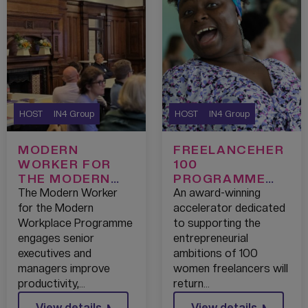
HOST
IN4 Group
HOST
IN4 Group
MODERN
FREELANCEHER
WORKER FOR
100
THE MODERN
PROGRAMME
WORKPLACE
RETURNS FOR
The Modern Worker
An award-winning
PROGRAMME:
ASPIRING
for the Modern
accelerator dedicated
GREATER
WOMEN
Workplace Programme
to supporting the
MANCHESTER
ENTREPRENEUR
engages senior
entrepreneurial
S
executives and
ambitions of 100
managers improve
women freelancers will
productivity,…
return…
View details
View details