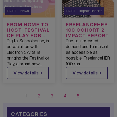
HOST
News
HOST
Impact Reports
FROM HOME TO
FREELANCEHER
HOST: FESTIVAL
100 COHORT 2
OF PLAY FOR
IMPACT REPORT
SCHOOL
Digital Schoolhouse, in
Due to increased
STUDENTS
association with
demand and to make it
Electronic Arts, is
as accessible as
bringing the Festival of
possible, FreelanceHER
Play, a brand-new…
100 ran…
View details
View details
1
2
3
4
5
→
CATEGORIES