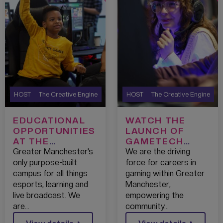
HOST
The Creative Engine
HOST
The Creative Engine
EDUCATIONAL
WATCH THE
OPPORTUNITIES
LAUNCH OF
AT THE
GAMETECH
GAMETECH
CAMPUS – 2022
Greater Manchester’s
We are the driving
CAMPUS
only purpose-built
force for careers in
campus for all things
gaming within Greater
esports, learning and
Manchester,
live broadcast. We
empowering the
are…
community…