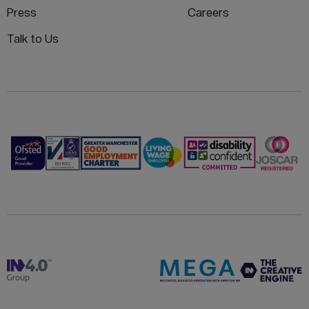
Press
Careers
Talk to Us