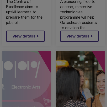
REPORT
LAUNCH IMMEX
The Centre of
A pioneering, free to
CITY IMMERSIVE
Excellence aims to
access, immersive
TECHNOLOGIES
upskill learners to
technologies
SKILLS
prepare them for the
programme will help
PROGRAMME
jobs of…
Gateshead residents
to develop the…
View details
View details