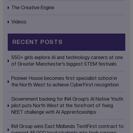
The Creative Engine
Videos
RECENT POSTS
550+ girls explore AI and technology careers at one
of Greater Manchester’s biggest STEM festivals
Pioneer House becomes first specialist school in
the North West to achieve CyberFirst recognition
Government backing for IN4 Group’s AI Native Youth
pilot puts North West at the forefront of fixing
NEET challenge with AI Apprenticeships
IN4 Group wins East Midlands TechFirst contract to
support 45,000 local students into tech careers