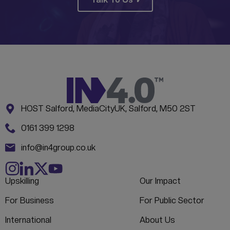
Address:
CONTACT INFORMATION
HOST Salford, MediaCityUK, Salford, M50 2ST
Phone:
0161 399 1298
Email:
info@in4group.co.uk
Upskilling
Our Impact
For Business
For Public Sector
International
About Us