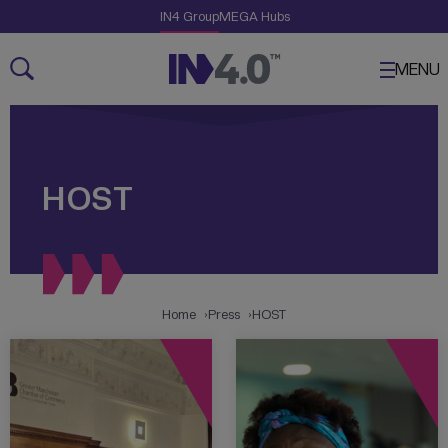
Skip Links
The Creative Engine
IN4 Group
MEGA Hubs
Navigation
Content
MENU
HOST
Home
Press
HOST