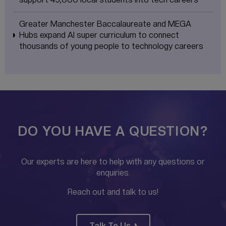
Greater Manchester Baccalaureate and MEGA
Hubs expand AI super curriculum to connect
thousands of young people to technology careers
DO YOU HAVE A QUESTION?
Our experts are here to help with any questions or
enquiries.
Reach out and talk to us!
Talk To Us