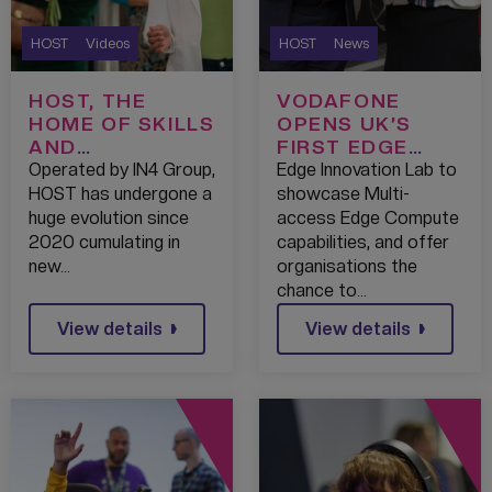
HOST
Videos
HOST
News
HOST, THE
VODAFONE
HOME OF SKILLS
OPENS UK’S
AND
FIRST EDGE
TECHNOLOGY
INNOVATION LAB
Operated by IN4 Group,
Edge Innovation Lab to
AT HOST,
HOST has undergone a
showcase Multi-
MEDIACITY
huge evolution since
access Edge Compute
2020 cumulating in
capabilities, and offer
new…
organisations the
chance to…
View details
View details