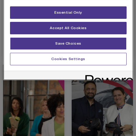
CAMPUS OPENS
COME
Immersive campus will
The state-of-the-art
AT MEDIACITY
TOGETHER TO
provide skills and
lab is in partnership
Essential Only
OFFICIALLY
employment
with the Home of Skills
WELCOME NEW
opportunities in multi-
and Technology (HOST)
VODAFONE
billion pound esports
at…
Accept All Cookies
EDGE
industry
INNOVATION LAB
Save Choices
View details
View details
TO SALFORD
Cookies Settings