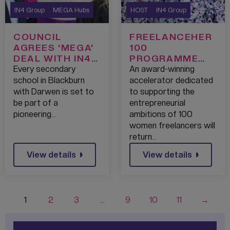
IN4 Group
MEGA Hubs
HOST
IN4 Group
COUNCIL
FREELANCEHER
AGREES ‘MEGA’
100
DEAL WITH IN4
PROGRAMME
GROUP TO
RETURNS FOR
Every secondary
An award-winning
SUPERCHARGE
ASPIRING
school in Blackburn
accelerator dedicated
TECHNOLOGY
WOMEN
with Darwen is set to
to supporting the
LEARNING IN
ENTREPRENEUR
be part of a
entrepreneurial
BLACKBURN
S
pioneering…
ambitions of 100
WITH DARWEN
women freelancers will
return…
View details
View details
1
2
3
…
9
10
11
→