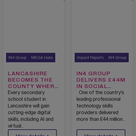
IN4 Group
MEGA Hubs
Impact Reports
IN4 Group
LANCASHIRE
IN4 GROUP
BECOMES THE
DELIVERS £44M
COUNTY WHERE
IN SOCIAL
EVERY
IMPACT,
Every secondary
One of the country’s
SECONDARY
SUPPORTING
school student in
leading professional
SCHOOL WILL
OVER 3000
Lancashire will gain
technology skills
HAVE ACCESS
PEOPLE INTO
cutting-edge digital
providers delivered
TO A
TECH CAREERS
skills, including AI and
more than £44 million…
GROUNDBREAKI
virtual…
NG TECH FIRST