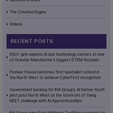
The Creative Engine
Videos
RECENT POSTS
550+ girls explore AI and technology careers at one
of Greater Manchester’s biggest STEM festivals
Pioneer House becomes first specialist school in
the North West to achieve CyberFirst recognition
Government backing for IN4 Group’s AI Native Youth
pilot puts North West at the forefront of fixing
NEET challenge with AI Apprenticeships
IN4 Group wins East Midlands TechFirst contract to