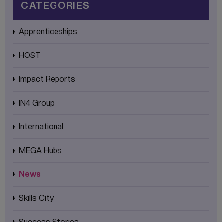
CATEGORIES
Apprenticeships
HOST
Impact Reports
IN4 Group
International
MEGA Hubs
News
Skills City
Success Stories