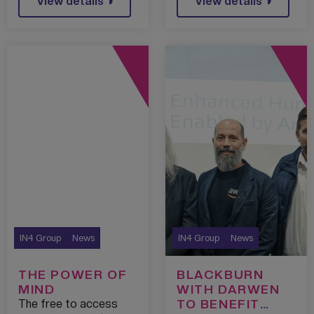
View details
View details
AI PROGRAMME
IN4 Group
News
IN4 Group
News
THE POWER OF
BLACKBURN
MIND
WITH DARWEN
TO BENEFIT
The free to access