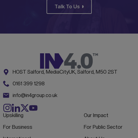
Talk To Us
Address:
CONTACT INFORMATION
HOST Salford, MediaCityUK, Salford, M50 2ST
Phone:
0161 399 1298
Email:
info@in4group.co.uk
Upskilling
Our Impact
For Business
For Public Sector