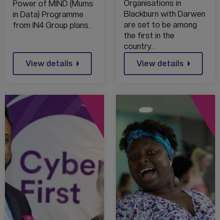
FROM
Organisations in
Power of MIND (Mums
TRAILBLAZING
Blackburn with Darwen
in Data) Programme
NEW AI
are set to be among
from IN4 Group plans…
TRAINING
the first in the
country…
View details
View details