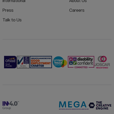
International
About Us
Press
Careers
Talk to Us