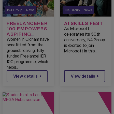
IN4 Group
News
IN4 Group
News
FREELANCEHER
AI SKILLS FEST
100 EMPOWERS
As Microsoft
ASPIRING
celebrates its 50th
WOMEN
Women in Oldham have
anniversary, IN4 Group
ENTREPRENEUR
benefitted from the
is excited to join
S IN OLDHAM
groundbreaking, fully
Microsoft in this…
funded FreelanceHER
100 programme, which
helps…
View details
View details