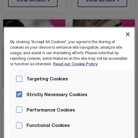
WITH IN4
GROUP
By clicking “Accept All Cookies”, you agree to the storing of
cookies on your device to enhance site navigation, analyze site
usage, and assist in our marketing efforts. Please note that by
rejecting cookies, some features on this site may not be accessible
or function as intended.
Read our Cookie Policy
Targeting Cookies
Strictly Necessary Cookies
IN4 Group
MEGA Hubs
IN4 Group
MEGA Hubs
Performance Cookies
OLDHAM
OLDHAM LEADS
Functional Cookies
PIONEERS
THE WAY IN
DIGITAL
TECH