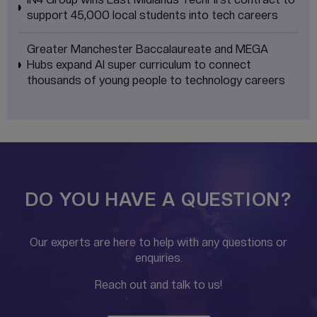
support 45,000 local students into tech careers
Greater Manchester Baccalaureate and MEGA
Hubs expand AI super curriculum to connect
thousands of young people to technology careers
DO YOU HAVE A QUESTION?
Our experts are here to help with any questions or
enquiries.
Reach out and talk to us!