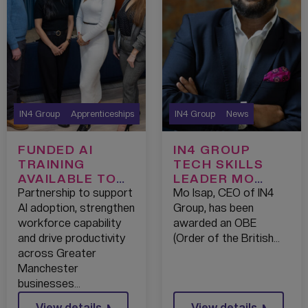
IN4 Group
Apprenticeships
IN4 Group
News
FUNDED AI
IN4 GROUP
TRAINING
TECH SKILLS
AVAILABLE TO
LEADER MO
GREATER
ISAP AWARDED
Partnership to support
Mo Isap, CEO of IN4
MANCHESTER
OBE IN NEW
AI adoption, strengthen
Group, has been
CHAMBER OF
YEAR’S
workforce capability
awarded an OBE
COMMERCE
HONOURS
and drive productivity
(Order of the British…
MEMBERS
across Greater
THROUGH
Manchester
EXCLUSIVE
businesses…
PARTNERSHIP
View details
View details