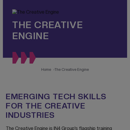
THE CREATIVE
ENGINE
Home
The Creative Engine
EMERGING TECH SKILLS
FOR THE CREATIVE
INDUSTRIES
The Creative Engine is IN4 Group’s flagship training