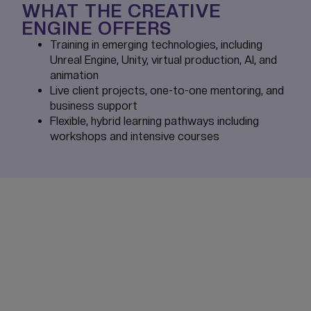
WHAT THE CREATIVE
ENGINE OFFERS
Training in emerging technologies, including
Unreal Engine, Unity, virtual production, AI, and
animation
Live client projects, one-to-one mentoring, and
business support
Flexible, hybrid learning pathways including
workshops and intensive courses