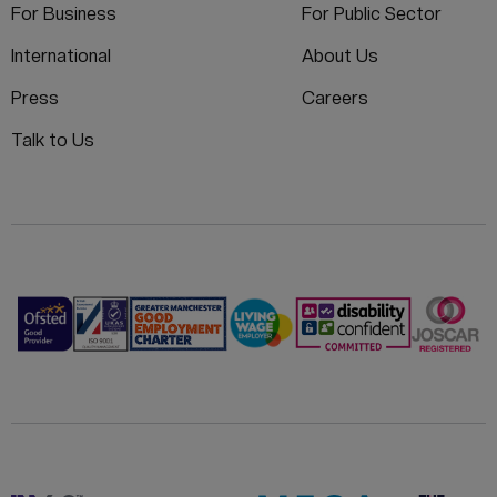
For Business
For Public Sector
International
About Us
Press
Careers
Talk to Us