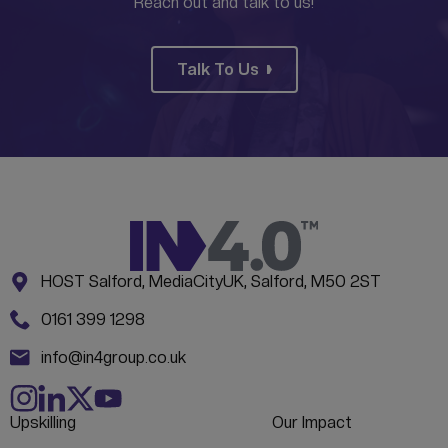
Reach out and talk to us!
Talk To Us
Address:
CONTACT INFORMATION
HOST Salford, MediaCityUK, Salford, M50 2ST
Phone:
0161 399 1298
Email:
info@in4group.co.uk
Upskilling
Our Impact