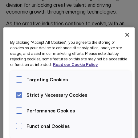
division for unlocking creative talent and driving
economic growth through emerging technologies.
As the creative industries continue to evolve, with an
expected GVA of £300bn by 2030, The Creative Engine
ensures that talent development keeps pace with
By clicking “Accept All Cookies”, you agree to the storing of
industry demand. This place-based model brings
cookies on your device to enhance site navigation, analyze site
together government, industry, education, and
usage, and assist in our marketing efforts. Please note that by
community partners to create a sustainable pipeline of
rejecting cookies, some features on this site may not be accessible
skilled, diverse, and future-ready creative professionals.
or function as intended.
Read our Cookie Policy
The delivery is flexible and hybrid, enabling participants
Targeting Cookies
to develop skills while balancing existing commitments,
reducing barriers to entry and supporting inclusive
Strictly Necessary Cookies
growth.
Performance Cookies
Once training is finished, The Creative Engine offers
Functional Cookies
multiple pathways to enabling work opportunities. For
example, participants gain access to The Creative