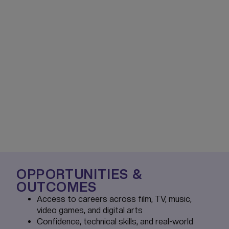
OPPORTUNITIES &
OUTCOMES
Access to careers across film, TV, music,
video games, and digital arts
Confidence, technical skills, and real-world