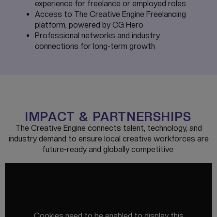
experience for freelance or employed roles
Access to The Creative Engine Freelancing
platform, powered by CG Hero
Professional networks and industry
connections for long-term growth
IMPACT & PARTNERSHIPS
The Creative Engine connects talent, technology, and
industry demand to ensure local creative workforces are
future-ready and globally competitive.
Cookies need to be enabled to display this