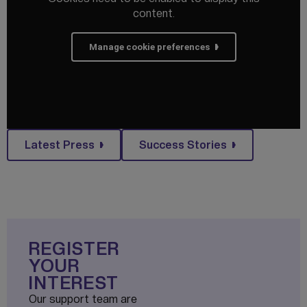
content.
Manage cookie preferences
Latest Press
Success Stories
REGISTER
YOUR
INTEREST
Our support team are