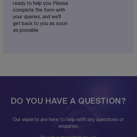
ready to help you. Please
complete the form with
your queries, and we’ll
get back to you as soon
as possible.
DO YOU HAVE A QUESTION?
Our experts are here to help with any questions or
enquiries.