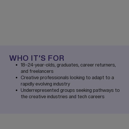
WHO IT’S FOR
18–24-year-olds, graduates, career returners,
and freelancers
Creative professionals looking to adapt to a
rapidly evolving industry
Underrepresented groups seeking pathways to
the creative industries and tech careers