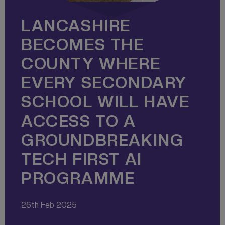
LANCASHIRE
BECOMES THE
COUNTY WHERE
EVERY SECONDARY
SCHOOL WILL HAVE
ACCESS TO A
GROUNDBREAKING
TECH FIRST AI
PROGRAMME
26th Feb 2025