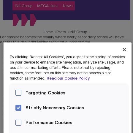
IN4 Group
MEGA Hubs
News
Home
Press
IN4 Group
Lancashire becomes the county where every secondary school will have
access to a groundbreaking tech first AI programme
Every secondary school student in Lancashire will gain
By clicking “Accept All Cookies”, you agree to the storing of cookies
cutting-edge
digital skills
, including AI and virtual reality, in
on your device to enhance site navigation, analyze site usage, and
a pioneering super curriculum designed to future-proof
assist in our marketing efforts. Please note that by rejecting
careers and boost regional growth.
cookies, some features on this site may not be accessible or
function as intended.
Read our Cookie Policy
The groundbreaking Lancashire MEGA Hubs programme, a
first-of-its-kind collaboration between Lancashire County
Targeting Cookies
Council and IN4 Group, will give students across the
county unique opportunities. Through an extensive super
Strictly Necessary Cookies
curriculum, students will gain hands-on experience in
AI
,
coding, cyber security, virtual reality, and machine learning.
This offering includes extra-curricular days and an out-of-
Performance Cookies
school Cyber and Esports Academy.