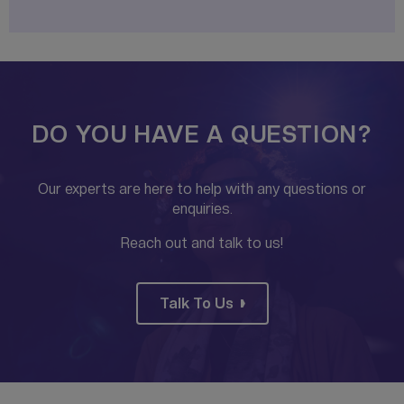
DO YOU HAVE A QUESTION?
Our experts are here to help with any questions or
enquiries.
Reach out and talk to us!
Talk To Us