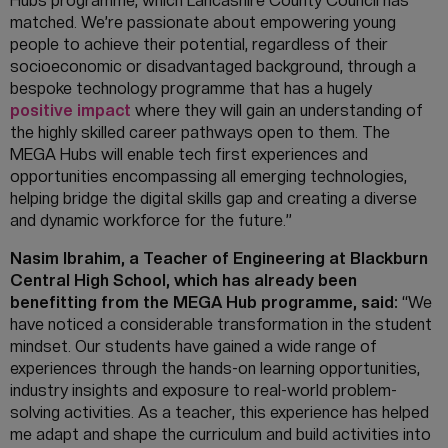
Hubs programme, which Lancashire County Council has
matched. We’re passionate about empowering young
people to achieve their potential, regardless of their
socioeconomic or disadvantaged background, through a
bespoke technology programme that has a hugely
positive impact
where they will gain an understanding of
the highly skilled career pathways open to them. The
MEGA Hubs will enable tech first experiences and
opportunities encompassing all emerging technologies,
helping bridge the digital skills gap and creating a diverse
and dynamic workforce for the future.”
Nasim Ibrahim, a Teacher of Engineering at Blackburn
Central High School, which has already been
benefitting from the MEGA Hub programme, said:
“We
have noticed a considerable transformation in the student
mindset. Our students have gained a wide range of
experiences through the hands-on learning opportunities,
industry insights and exposure to real-world problem-
solving activities. As a teacher, this experience has helped
me adapt and shape the curriculum and build activities into