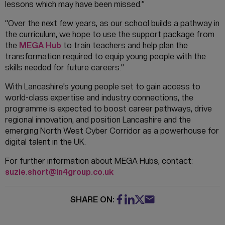
lessons which may have been missed.”
“Over the next few years, as our school builds a pathway in
the curriculum, we hope to use the support package from
the
MEGA Hub
to train teachers and help plan the
transformation required to equip young people with the
skills needed for future careers.”
With Lancashire’s young people set to gain access to
world-class expertise and industry connections, the
programme is expected to boost career pathways, drive
regional innovation, and position Lancashire and the
emerging North West Cyber Corridor as a powerhouse for
digital talent in the UK.
For further information about MEGA Hubs, contact:
suzie.short@in4group.co.uk
SHARE ON: