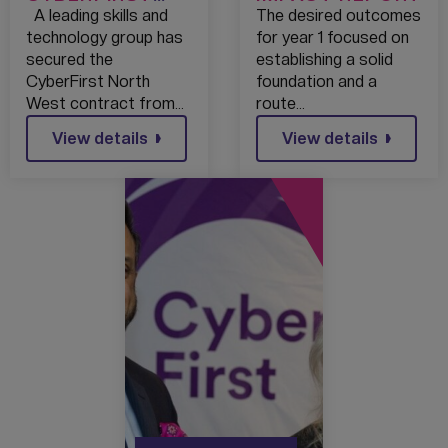
CONTRACT WIN
A leading skills and
The desired outcomes
WILL SUPPORT
technology group has
for year 1 focused on
OVER 100,000
secured the
establishing a solid
STUDENTS INTO
CyberFirst North
foundation and a
TECH CAREERS
West contract from…
route…
View details
View details