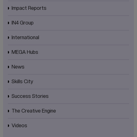
Impact Reports
IN4 Group
International
MEGA Hubs
News
Skills City
Success Stories
The Creative Engine
Videos