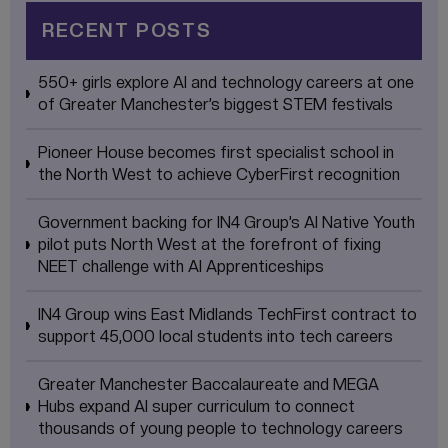
RECENT POSTS
550+ girls explore AI and technology careers at one
of Greater Manchester’s biggest STEM festivals
Pioneer House becomes first specialist school in
the North West to achieve CyberFirst recognition
Government backing for IN4 Group’s AI Native Youth
pilot puts North West at the forefront of fixing
NEET challenge with AI Apprenticeships
IN4 Group wins East Midlands TechFirst contract to
support 45,000 local students into tech careers
Greater Manchester Baccalaureate and MEGA
Hubs expand AI super curriculum to connect
thousands of young people to technology careers