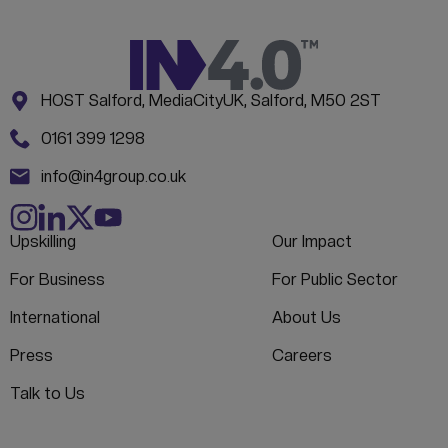
Address:
CONTACT INFORMATION
HOST Salford, MediaCityUK, Salford, M50 2ST
Phone:
0161 399 1298
Email:
info@in4group.co.uk
Upskilling
Our Impact
For Business
For Public Sector
International
About Us
Press
Careers
Talk to Us