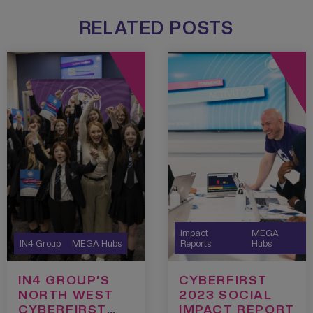
RELATED POSTS
Impact
MEGA
IN4 Group
MEGA Hubs
Reports
Hubs
IN4 GROUP’S
CYBERFIRST
NORTH WEST
2023 SOCIAL
CYBERFIRST
IMPACT REPORT