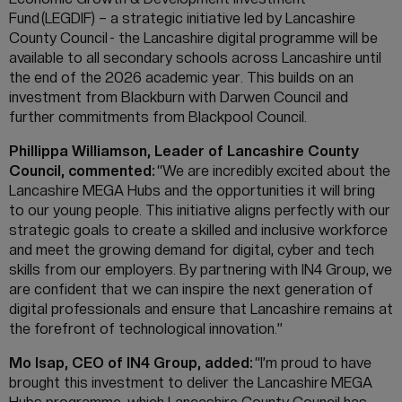
Fund (LEGDIF) – a strategic initiative led by Lancashire
County Council - the Lancashire digital programme will be
available to all secondary schools across Lancashire until
the end of the 2026 academic year. This builds on an
investment from Blackburn with Darwen Council and
further commitments from Blackpool Council.
Phillippa Williamson, Leader of Lancashire County
Council, commented:
“We are incredibly excited about the
Lancashire MEGA Hubs and the opportunities it will bring
to our young people. This initiative aligns perfectly with our
strategic goals to create a skilled and inclusive workforce
and meet the growing demand for digital, cyber and tech
skills from our employers. By partnering with IN4 Group, we
are confident that we can inspire the next generation of
digital professionals and ensure that Lancashire remains at
the forefront of technological innovation.”
Mo Isap, CEO of IN4 Group, added:
“I’m proud to have
brought this investment to deliver the Lancashire MEGA