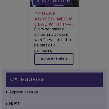
IN4 Group
MEGA Hubs
COUNCIL
AGREES ‘MEGA’
DEAL WITH IN4
GROUP TO
Every secondary
SUPERCHARGE
school in Blackburn
TECHNOLOGY
with Darwen is set to
LEARNING IN
be part of a
BLACKBURN
pioneering…
WITH DARWEN
View details
CATEGORIES
Apprenticeships
HOST