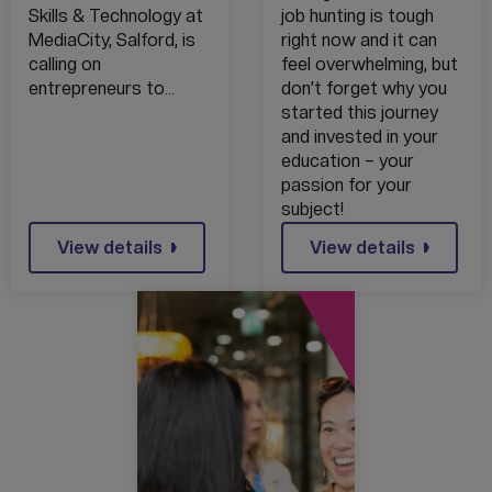
SUPPORTING
MARKET
Skills & Technology at
job hunting is tough
TECH
MediaCity, Salford, is
right now and it can
ENTREPRENEUR
calling on
feel overwhelming, but
S
entrepreneurs to…
don’t forget why you
started this journey
and invested in your
education – your
passion for your
subject!
View details
View details