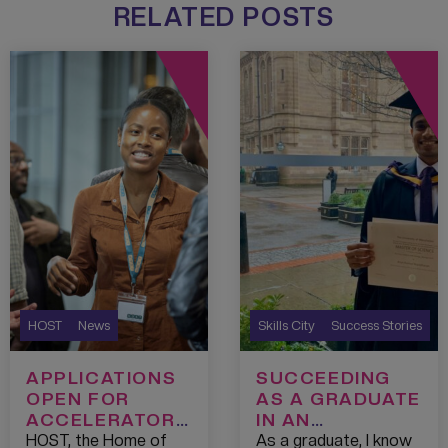
RELATED POSTS
HOST
News
Skills City
Success Stories
APPLICATIONS
SUCCEEDING
OPEN FOR
AS A GRADUATE
ACCELERATOR
IN AN
PROGRAMME
UNCERTAIN JOB
HOST, the Home of
As a graduate, I know