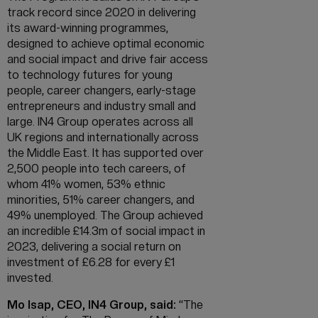
track record since 2020 in delivering
its award-winning programmes,
designed to achieve optimal economic
and social impact and drive fair access
to technology futures for young
people, career changers, early-stage
entrepreneurs and industry small and
large. IN4 Group operates across all
UK regions and internationally across
the Middle East. It has supported over
2,500 people into tech careers, of
whom 41% women, 53% ethnic
minorities, 51% career changers, and
49% unemployed. The Group achieved
an incredible £14.3m of social impact in
2023, delivering a social return on
investment of £6.28 for every £1
invested.
Mo Isap, CEO, IN4 Group, said:
“The