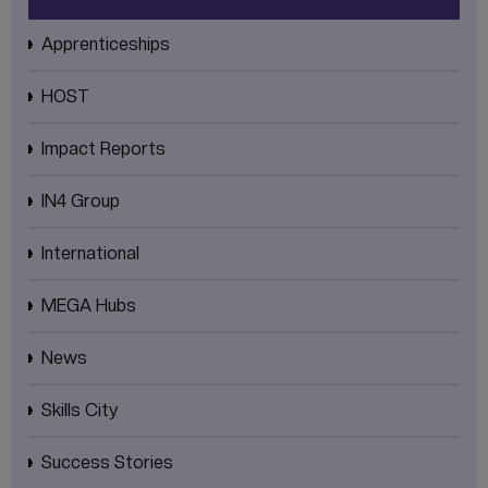
Apprenticeships
HOST
Impact Reports
IN4 Group
International
MEGA Hubs
News
Skills City
Success Stories