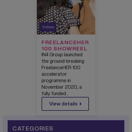
Videos
FREELANCEHER
100 SHOWREEL
IN4 Group launched
the ground-breaking
FreelanceHER 100
accelerator
programme in
November 2020, a
fully funded…
View details
CATEGORIES