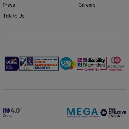
Press
Careers
Talk to Us