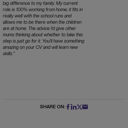
big difference to my family. My current
role is 100% working from home; it fits in
really well with the school runs and
allows me to be there when the children
are at home. The advice I’d give other
mums thinking about whether to take this
step is just go for it. You’ll have something
amazing on your CV and will learn new
skills.”
SHARE ON: