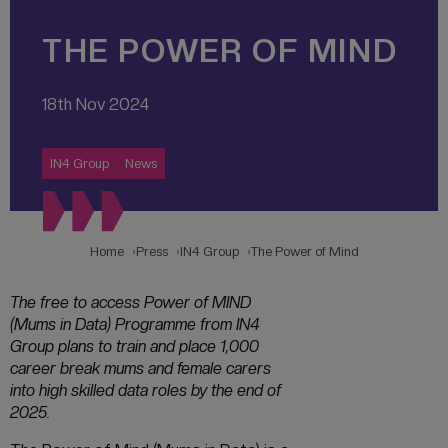
THE POWER OF MIND
18th Nov 2024
IN4 Group
News
Home
Press
IN4 Group
The Power of Mind
The free to access Power of MIND
(Mums in Data) Programme from IN4
Group plans to train and place 1,000
career break mums and female carers
into high skilled data roles by the end of
2025.