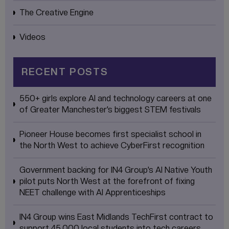
The Creative Engine
Videos
RECENT POSTS
550+ girls explore AI and technology careers at one
of Greater Manchester’s biggest STEM festivals
Pioneer House becomes first specialist school in
the North West to achieve CyberFirst recognition
Government backing for IN4 Group’s AI Native Youth
pilot puts North West at the forefront of fixing
NEET challenge with AI Apprenticeships
IN4 Group wins East Midlands TechFirst contract to
support 45,000 local students into tech careers