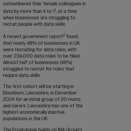
outnumbered their female colleagues in
1
data by more than 4 to 1
, at a time
when businesses are struggling to
recruit people with data skills.
2
A recent government report
found
that nearly 48% of businesses in UK
were recruiting for data roles, with
over 234,000 data roles to be filled.
Almost half of businesses (46%)
struggled to recruit for roles that
require data skills.
The first cohort will be starting in
Blackburn, Lancashire, in December
2024 for an initial group of 20 mums
and carers. Lancashire has one of the
highest economically inactive
populations in the UK.
The Programme builds on IN4 Group’s