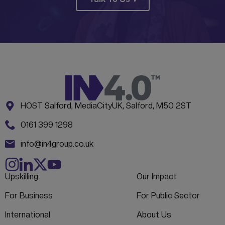
Address:
CONTACT INFORMATION
HOST Salford, MediaCityUK, Salford, M50 2ST
Phone:
0161 399 1298
Email:
info@in4group.co.uk
Upskilling
Our Impact
For Business
For Public Sector
International
About Us