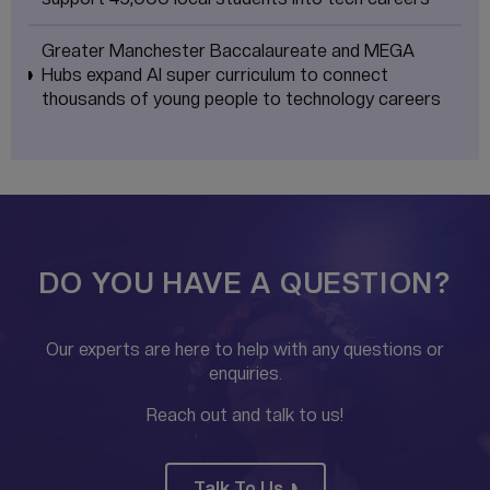
Greater Manchester Baccalaureate and MEGA
Hubs expand AI super curriculum to connect
thousands of young people to technology careers
DO YOU HAVE A QUESTION?
Our experts are here to help with any questions or
enquiries.
Reach out and talk to us!
Talk To Us