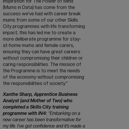
inspiration for The Power of Mind
(Mums in Data) has come from the
success we’ve had with career break
mums from some of our other Skills
City programmes with life transforming
impact; this has led me to create a
more deliberate programme for stay-
at-home mums and female carers,
ensuring they can have great careers
without compromising their children or
caring responsibilities. The mission of
the Programme is to meet the needs
of the economy without compromising
the responsibilities of society.”
Xanthe Sharp, Apprentice Business
Analyst (and Mother of Two) who
completed a Skills City training
programme with IN4:
“Embarking on a
new career has been transformative for
my life. I’ve got confidence and it’s made a