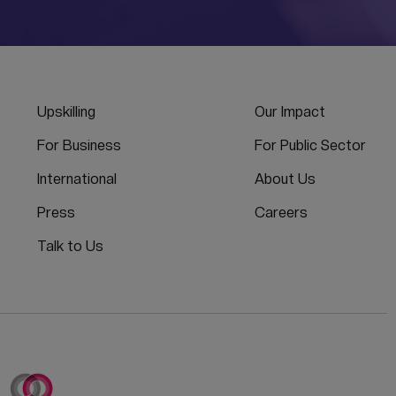
Upskilling
Our Impact
For Business
For Public Sector
International
About Us
Press
Careers
Talk to Us