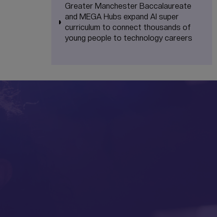
Greater Manchester Baccalaureate
and MEGA Hubs expand AI super
curriculum to connect thousands of
young people to technology careers