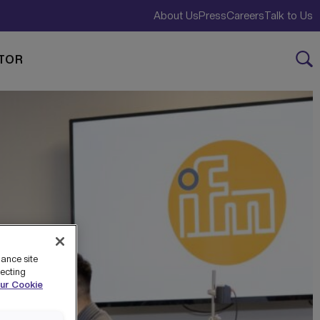
About Us
Press
Careers
Talk to Us
TOR
hance site
jecting
ur Cookie