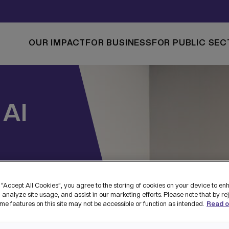
OUR IMPACT
FOR BUSINESS
FOR PUBLIC SEC
AI
 “Accept All Cookies”, you agree to the storing of cookies on your device to en
 analyze site usage, and assist in our marketing efforts. Please note that by re
me features on this site may not be accessible or function as intended.
Read o
T