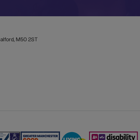
ATION
Salford, M50 2ST