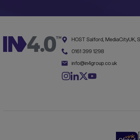
Address:
CONTACT INFORM
HOST Salford, MediaCityUK, 
Phone:
0161 399 1298
Email:
info@in4group.co.uk