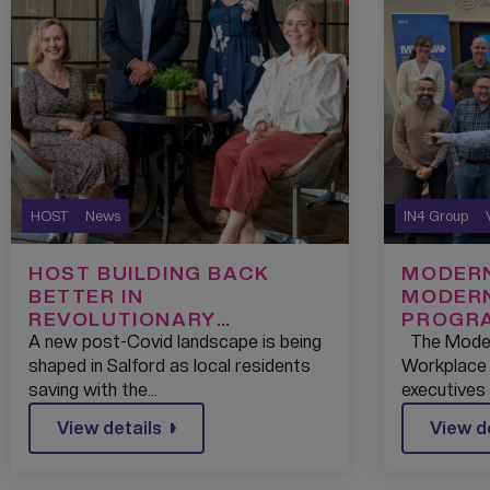
HOST
News
IN4 Group
HOST BUILDING BACK
MODERN
BETTER IN
MODER
REVOLUTIONARY
PROGRA
PARTNERSHIP WITH THE
A new post-Covid landscape is being
The Moder
SALFORD CREDIT UNION
shaped in Salford as local residents
Workplace 
saving with the…
executives
View details
View d