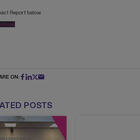
pact Report below.
wnload
ARE ON:
ATED POSTS