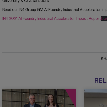
University & Crystal Doors.
Read our IN4 Group GM AI Foundry Industrial Accelerator Im
IN4 2021 AI Foundry Industrial Accelerator Impact Report
Do
SH
REL