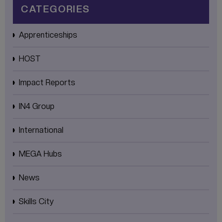
CATEGORIES
Apprenticeships
HOST
Impact Reports
IN4 Group
International
MEGA Hubs
News
Skills City