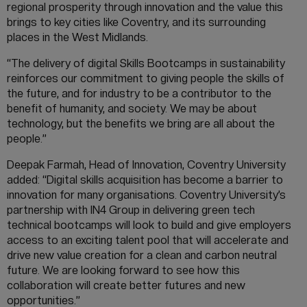
regional prosperity through innovation and the value this
brings to key cities like Coventry, and its surrounding
places in the West Midlands.
“The delivery of digital Skills Bootcamps in sustainability
reinforces our commitment to giving people the skills of
the future, and for industry to be a contributor to the
benefit of humanity, and society. We may be about
technology, but the benefits we bring are all about the
people.”
Deepak Farmah, Head of Innovation, Coventry University
added: “Digital skills acquisition has become a barrier to
innovation for many organisations. Coventry University’s
partnership with IN4 Group in delivering green tech
technical bootcamps will look to build and give employers
access to an exciting talent pool that will accelerate and
drive new value creation for a clean and carbon neutral
future. We are looking forward to see how this
collaboration will create better futures and new
opportunities.”