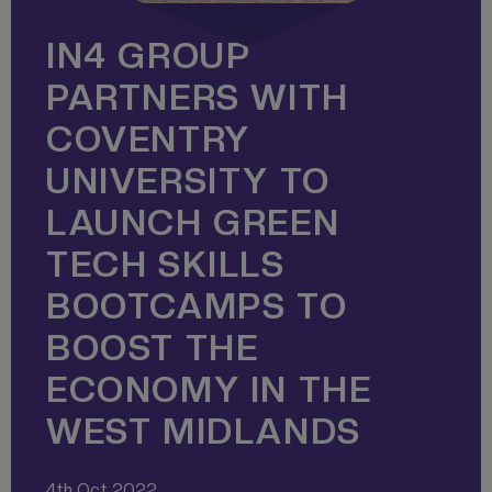
IN4 GROUP
PARTNERS WITH
COVENTRY
UNIVERSITY TO
LAUNCH GREEN
TECH SKILLS
BOOTCAMPS TO
BOOST THE
ECONOMY IN THE
WEST MIDLANDS
4th Oct 2022