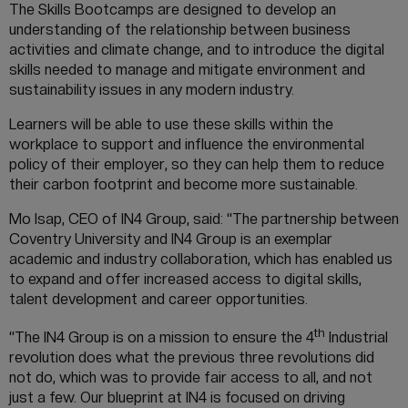
The Skills Bootcamps are designed to develop an
understanding of the relationship between business
activities and climate change, and to introduce the digital
skills needed to manage and mitigate environment and
sustainability issues in any modern industry.
Learners will be able to use these skills within the
workplace to support and influence the environmental
policy of their employer, so they can help them to reduce
their carbon footprint and become more sustainable.
Mo Isap, CEO of IN4 Group, said: “The partnership between
Coventry University and IN4 Group is an exemplar
academic and industry collaboration, which has enabled us
to expand and offer increased access to digital skills,
talent development and career opportunities.
th
“The IN4 Group is on a mission to ensure the 4
Industrial
revolution does what the previous three revolutions did
not do, which was to provide fair access to all, and not
just a few. Our blueprint at IN4 is focused on driving