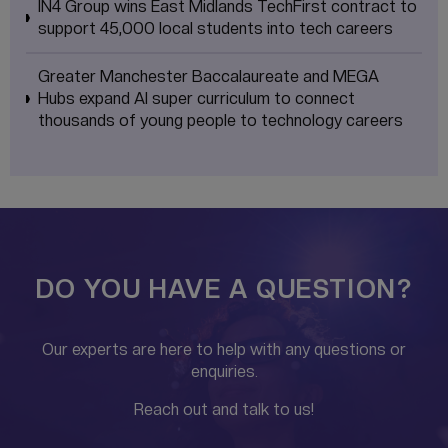
IN4 Group wins East Midlands TechFirst contract to
support 45,000 local students into tech careers
Greater Manchester Baccalaureate and MEGA
Hubs expand AI super curriculum to connect
thousands of young people to technology careers
DO YOU HAVE A QUESTION?
Our experts are here to help with any questions or
enquiries.
Reach out and talk to us!