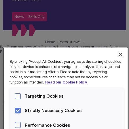
News
Skills City
Home
Press
News
IN4 Group partners with Coventry University to launch green tech Skills
Bootcamps to boost the economy in the West Midlands
IN4 Group
, a leading provider of skills, innovation and start-
By clicking “Accept All Cookies”, you agree to the storing of cookies
on your device to enhance site navigation, analyze site usage, and
up growth services, is partnering with
Coventry University
assist in our marketing efforts. Please note that by rejecting
Group
, to upskill digital talent in the green economy to
cookies, some features on this site may not be accessible or
future-proof jobs and support the West Midlands’ drive to
function as intended.
Read our Cookie Policy
become a net-zero carbon economy by 2041.
Targeting Cookies
IN4 has ambitious plans for its
Skills City
operation, and
with funding from the West Midlands Combined Authority
(WMCA), this collaboration will launch two new Skills
Strictly Necessary Cookies
Bootcamps in data analytics and cloud engineering with
sustainability to support the emerging green economy.
Performance Cookies