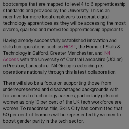
bootcamps that are mapped to level 4 to 6 apprenticeship
standards and provided by the University. This is an
incentive for more local employers to recruit digital
technology apprentices as they will be accessing the most
diverse, qualified and motivated apprenticeship applicants.
Having already successfully established innovation and
skills hub operations such as
HOST
, the Home of Skills &
Technology in Salford, Greater Manchester, and
IN4
Access
with the University of Central Lancashire (UCLan)
in Preston, Lancashire, IN4 Group is extending its
operations nationally through this latest collaboration.
There will also be a focus on supporting those from
underrepresented and disadvantaged backgrounds with
fair access to technology careers, particularly girls and
women as only 19 per cent of the UK tech workforce are
women. To readdress this, Skills City has committed that
50 per cent of learners will be represented by women to
boost gender parity in the tech sector.