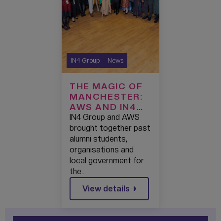
IN4 Group
News
THE MAGIC OF
MANCHESTER:
AWS AND IN4
GROUP
IN4 Group and AWS
PARTNERSHIP
brought together past
CELEBRATES
alumni students,
OVER 500
organisations and
PEOPLE
local government for
GRADUATING
the…
FROM AWS
View details
RE/START
SKILLS
BOOTCAMP