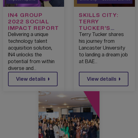
IN4 GROUP
SKILLS CITY:
2022 SOCIAL
TERRY
IMPACT REPORT
TUCKER’S
TRIUMPH
Delivering a unique
Terry Tucker shares
technology talent
his journey from
acquisition solution,
Lancaster University
IN4 unlocks the
to landing a dream job
potential from within
at BAE…
diverse and…
View details
View details