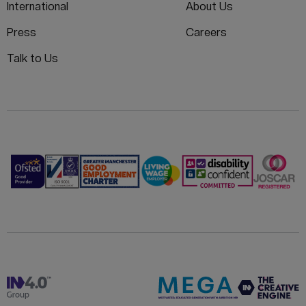
International
About Us
Press
Careers
Talk to Us