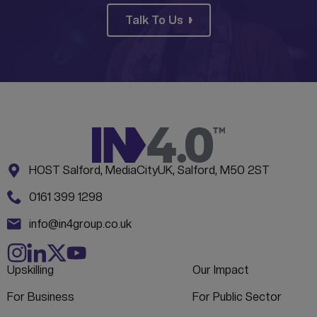
Talk To Us
Address:
CONTACT INFORMATION
HOST Salford, MediaCityUK, Salford, M50 2ST
Phone:
0161 399 1298
Email:
info@in4group.co.uk
Upskilling
Our Impact
For Business
For Public Sector