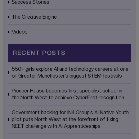
Success Stories
The Creative Engine
Videos
RECENT POSTS
550+ girls explore AI and technology careers at one
of Greater Manchester’s biggest STEM festivals
Pioneer House becomes first specialist school in
the North West to achieve CyberFirst recognition
Government backing for IN4 Group’s AI Native Youth
pilot puts North West at the forefront of fixing
NEET challenge with AI Apprenticeships