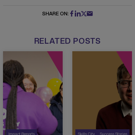
SHARE ON:
RELATED POSTS
Impact Reports
Skills City
Success Stories