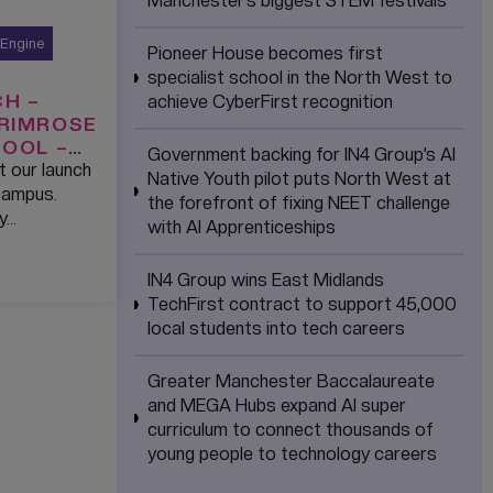
Manchester’s biggest STEM festivals
 Engine
Pioneer House becomes first
specialist school in the North West to
H –
achieve CyberFirst recognition
PRIMROSE
HOOL –
Government backing for IN4 Group’s AI
t our launch
Native Youth pilot puts North West at
campus.
the forefront of fixing NEET challenge
y…
with AI Apprenticeships
IN4 Group wins East Midlands
TechFirst contract to support 45,000
local students into tech careers
Greater Manchester Baccalaureate
and MEGA Hubs expand AI super
curriculum to connect thousands of
young people to technology careers