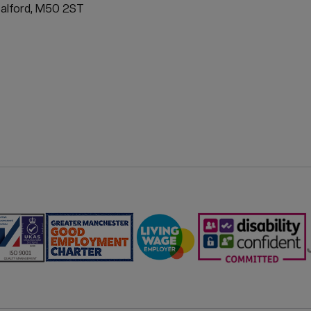
ATION
Salford, M50 2ST