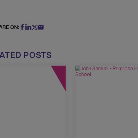
ARE ON:
ATED POSTS