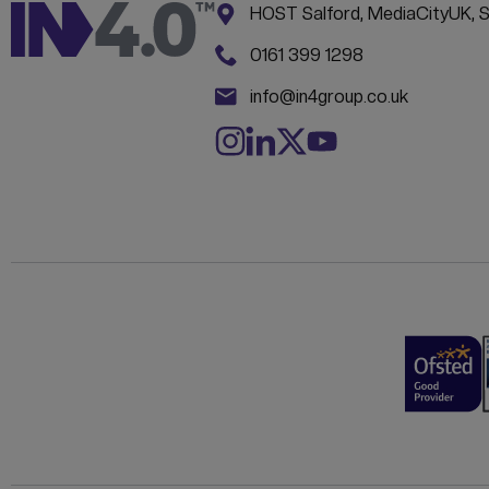
Address:
CONTACT INFORM
HOST Salford, MediaCityUK, 
Phone:
0161 399 1298
Email:
info@in4group.co.uk