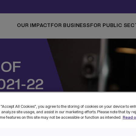
OUR IMPACT
FOR BUSINESS
FOR PUBLIC SEC
 OF
021-22
T
 “Accept All Cookies”, you agree to the storing of cookies on your device to en
 analyze site usage, and assist in our marketing efforts. Please note that by re
me features on this site may not be accessible or function as intended.
Read o