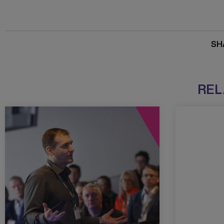
SH
REL