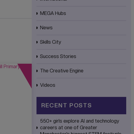
MEGA Hubs
News
Skills City
Success Stories
The Creative Engine
Videos
RECENT POSTS
550+ girls explore AI and technology
careers at one of Greater