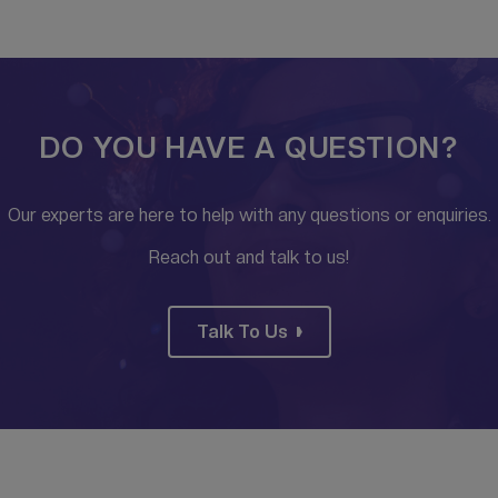
DO YOU HAVE A QUESTION?
Our experts are here to help with any questions or enquiries.
Reach out and talk to us!
Talk To Us