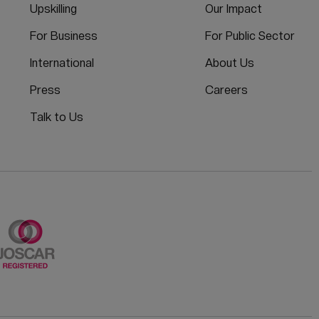
Upskilling
Our Impact
For Business
For Public Sector
International
About Us
Press
Careers
Talk to Us