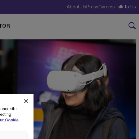
About Us
Press
Careers
Talk to Us
TOR
hance site
jecting
ur Cookie