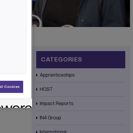
CATEGORIES
Apprenticeships
ll Cookies
HOST
Impact Reports
IN4 Group
International