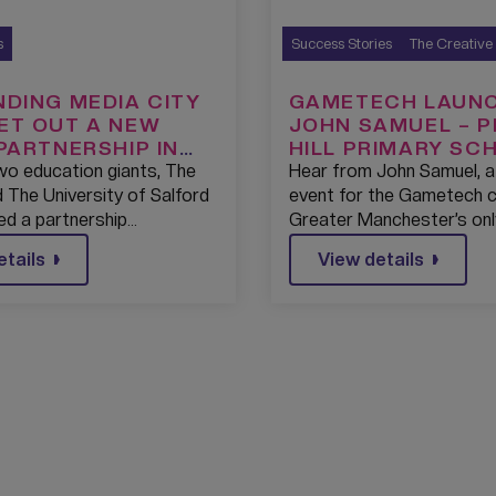
s
Success Stories
The Creative
NDING MEDIA CITY
GAMETECH LAUNC
ET OUT A NEW
JOHN SAMUEL – 
 PARTNERSHIP IN
HILL PRIMARY SC
ATION WITH THE
2022
two education giants, The
Hear from John Samuel, a
SITY OF SALFORD.
 The University of Salford
event for the Gametech 
ed a partnership…
Greater Manchester’s onl
etails
View details