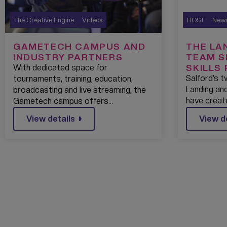
The Creative Engine
Videos
HOST
New
GAMETECH CAMPUS AND
THE LA
INDUSTRY PARTNERS
TEAM S
SKILLS
With dedicated space for
ASSOCI
Salford’s 
tournaments, training, education,
UNIVER
Landing and
broadcasting and live streaming, the
have creat
Gametech campus offers…
View details
View d