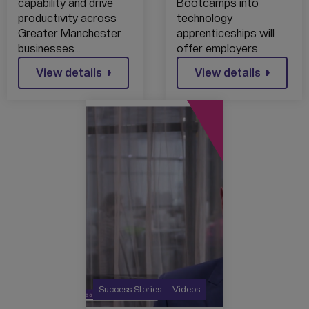
COMMERCE
FROM DIGITAL
capability and drive
Bootcamps into
MEMBERS
SKILLS
productivity across
technology
THROUGH
BOOTCAMPS
Greater Manchester
apprenticeships will
EXCLUSIVE
INTO
businesses…
offer employers…
PARTNERSHIP
TECHNOLOGY
WITH IN4
View details
APPRENTICESHI
View details
GROUP
PS
Success Stories
Videos