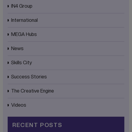
IN4 Group
International
MEGA Hubs
News
Skills City
Success Stories
The Creative Engine
Videos
RECENT POSTS