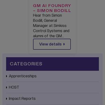
GM AI FOUNDRY
– SIMON BODILL
Hear from Simon
Bodill, General
Manager at Simkiss
Control Systems and
alumni of the GM…
View details
CATEGORIES
Apprenticeships
HOST
Impact Reports