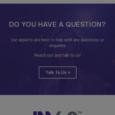
DO YOU HAVE A QUESTION?
Our experts are here to help with any questions or
enquiries.
Reach out and talk to us!
Talk To Us