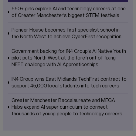
550+ girls explore AI and technology careers at one
of Greater Manchester’s biggest STEM festivals
Pioneer House becomes first specialist school in
the North West to achieve CyberFirst recognition
Government backing for IN4 Group’s AI Native Youth
pilot puts North West at the forefront of fixing
NEET challenge with AI Apprenticeships
IN4 Group wins East Midlands TechFirst contract to
support 45,000 local students into tech careers
Greater Manchester Baccalaureate and MEGA
Hubs expand AI super curriculum to connect
thousands of young people to technology careers