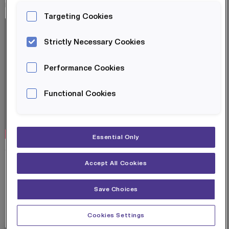
role at BAE Systems.
Targeting Cookies
Strictly Necessary Cookies
Performance Cookies
Functional Cookies
Essential Only
SHARE ON:
Accept All Cookies
Save Choices
RELATED POSTS
Cookies Settings