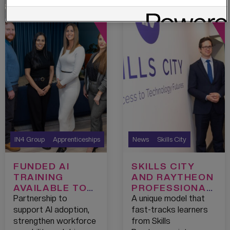
IN4 Group
Apprenticeships
News
Skills City
FUNDED AI
SKILLS CITY
TRAINING
AND RAYTHEON
AVAILABLE TO
PROFESSIONAL
GREATER
SERVICES
Partnership to
A unique model that
MANCHESTER
PIONEER
support AI adoption,
fast-tracks learners
CHAMBER OF
PATHWAYS
strengthen workforce
from Skills