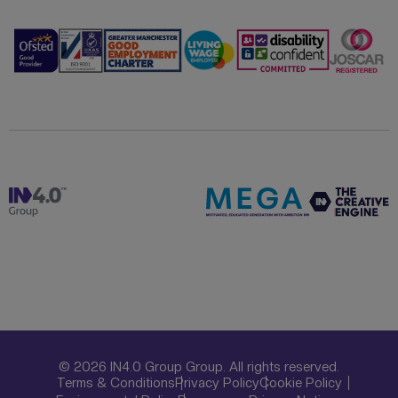
© 2026 IN4.0 Group Group. All rights reserved.
Terms & Conditions
Privacy Policy
Cookie Policy