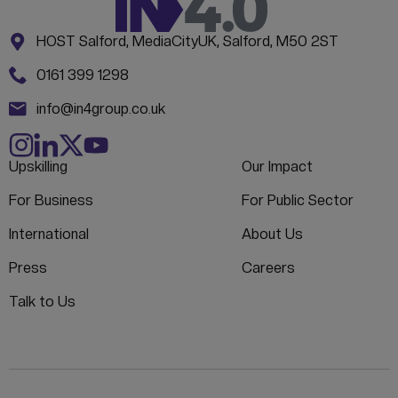
Address:
CONTACT INFORMATION
HOST Salford, MediaCityUK, Salford, M50 2ST
Phone:
0161 399 1298
Email:
info@in4group.co.uk
Upskilling
Our Impact
For Business
For Public Sector
International
About Us
Press
Careers
Talk to Us