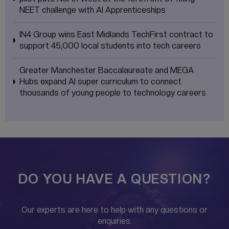
NEET challenge with AI Apprenticeships
IN4 Group wins East Midlands TechFirst contract to
support 45,000 local students into tech careers
Greater Manchester Baccalaureate and MEGA
Hubs expand AI super curriculum to connect
thousands of young people to technology careers
DO YOU HAVE A QUESTION?
Our experts are here to help with any questions or
enquiries.