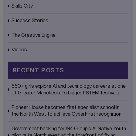
Skills City
Success Stories
The Creative Engine
Videos
RECENT POSTS
550+ girls explore AI and technology careers at one
of Greater Manchester’s biggest STEM festivals
Pioneer House becomes first specialist school in
the North West to achieve CyberFirst recognition
Government backing for IN4 Group’s AI Native Youth
pilot puts North West at the forefront of fixing