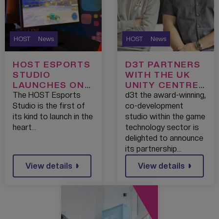
HOST
News
HOST
News
HOST ESPORTS
D3T PARTNERS
STUDIO
WITH THE UK
LAUNCHES ON
UNITY CENTRE
WORLD
OF EXCELLENCE
The HOST Esports
d3t the award-winning,
ESPORTS DAY
Studio is the first of
co-development
WITH THE
its kind to launch in the
studio within the game
VISION TO
heart…
technology sector is
MAKE
delighted to announce
MEDIACITY A
its partnership…
BEACON FOR
View details
View details
ESPORTS IN
THE REGION