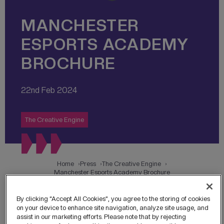
MANCHESTER
ESPORTS ACADEMY
BROCHURE
22nd Feb 2024
The Creative Engine
Home
Press
The Creative Engine
Manchester Esports Academy Brochure
By clicking “Accept All Cookies”, you agree to the storing of cookies
on your device to enhance site navigation, analyze site usage, and
assist in our marketing efforts. Please note that by rejecting