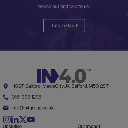
Reach out and talk to us!
Talk To Us
Address:
CONTACT INFORMATION
HOST Salford, MediaCityUK, Salford, M50 2ST
Phone:
0161 399 1298
Email:
info@in4group.co.uk
Upskilling
Our Impact