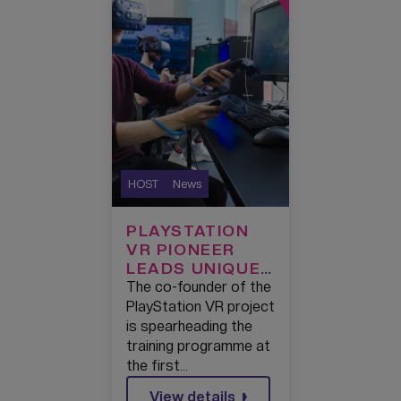
HOST
News
PLAYSTATION
VR PIONEER
LEADS UNIQUE
TRAINING
The co-founder of the
ACADEMY FOR
PlayStation VR project
THE NEXT
is spearheading the
GENERATION OF
training programme at
REAL-TIME
the first…
DEVELOPERS AT
View details
THE FIRST UK