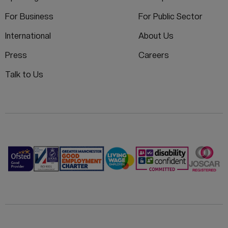
For Business
For Public Sector
International
About Us
Press
Careers
Talk to Us