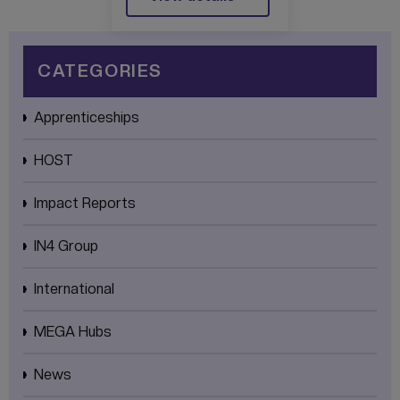
UNITY CENTRE
OF EXCELLENCE
CATEGORIES
Apprenticeships
HOST
Impact Reports
IN4 Group
International
MEGA Hubs
News