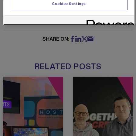
Read more about the MEA curriculum in
Cookies Settings
the brochure below
MEA-Brochure
Download
SHARE ON:
RELATED POSTS