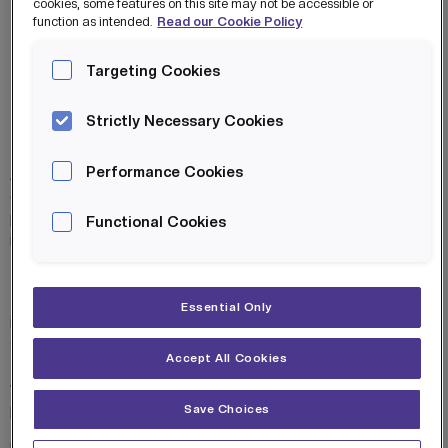
cookies, some features on this site may not be accessible or
function as intended.
Read our Cookie Policy
MANCHESTER
ESPORTS ACADEMY
Targeting Cookies
BROCHURE
Strictly Necessary Cookies
The Manchester Esports
Performance Cookies
Academy(MEA) is an innovative first-
of-its-kind educational enrichment
programme specifically designed to
Functional Cookies
inspire young people aged 8-16 through
their passion for video games.
The MEA video-gaming curriculum
Essential Only
integrates video gaming with
structured educational modules,
Accept All Cookies
focusing on both skills development in
video gaming and comprehensive
personal growth.
Save Choices