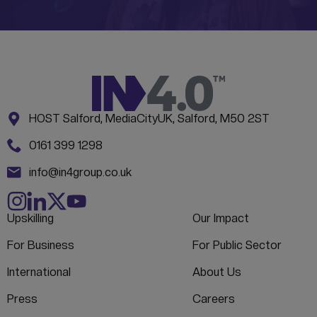
Address:
CONTACT INFORMATION
HOST Salford, MediaCityUK, Salford, M50 2ST
Phone:
0161 399 1298
Email:
info@in4group.co.uk
Upskilling
Our Impact
For Business
For Public Sector
International
About Us
Press
Careers