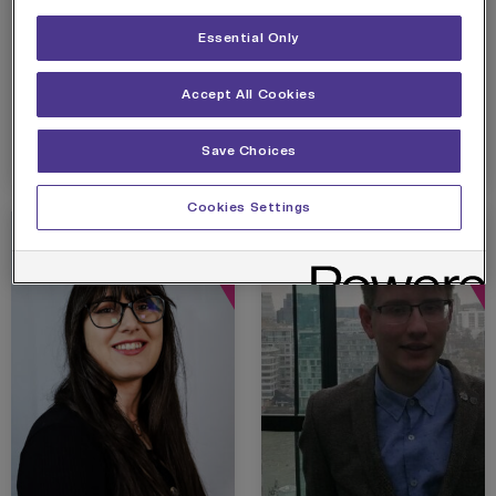
successfully graduated
changed his career of
from Skills City’s Data
over a decade after
Essential Only
Analytics Skills
completing Skills City’s
Bootcamp after taking
Data Analytics…
Accept All Cookies
a 5-year…
View details
View details
Save Choices
Cookies Settings