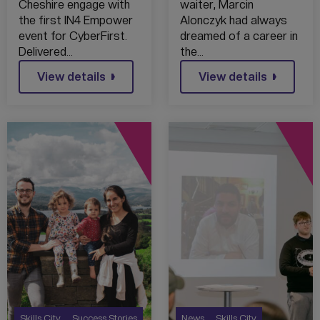
AMBROSE
Cheshire engage with
waiter, Marcin
BARLOW HIGH
the first IN4 Empower
Alonczyk had always
SCHOOL – 2022
event for CyberFirst.
dreamed of a career in
Delivered…
the…
View details
View details
Skills City
Success Stories
News
Skills City