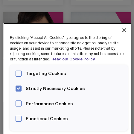
By clicking “Accept All Cookies”, you agree to the storing of
cookies on your device to enhance site navigation, analyze site
usage, and assist in our marketing efforts. Please note that by
rejecting cookies, some features on this site may not be accessible
or function as intended.
Read our Cookie Policy
Targeting Cookies
Strictly Necessary Cookies
Skills City
Success Stories
Skills City
Success Stories
Performance Cookies
SKILLS CITY
SKILLS CITY
CHAMPION –
CHAMPION –
Functional Cookies
SOUHILA HARIZ
REECE
MITCHELL
Souhila Hariz
Reece Mitchell