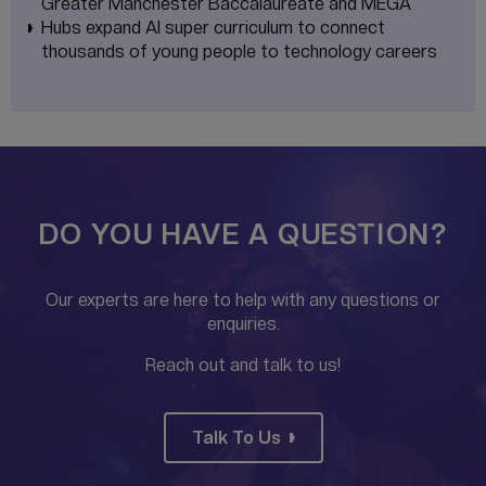
Greater Manchester Baccalaureate and MEGA
Hubs expand AI super curriculum to connect
thousands of young people to technology careers
DO YOU HAVE A QUESTION?
Our experts are here to help with any questions or
enquiries.
Reach out and talk to us!
Talk To Us