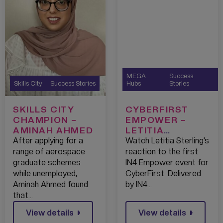
MEGA
Success
Skills City
Success Stories
Hubs
Stories
SKILLS CITY
CYBERFIRST
CHAMPION –
EMPOWER –
AMINAH AHMED
LETITIA
STERLING – IBM
After applying for a
Watch Letitia Sterling’s
– 2022
range of aerospace
reaction to the first
graduate schemes
IN4 Empower event for
while unemployed,
CyberFirst. Delivered
Aminah Ahmed found
by IN4…
that…
View details
View details