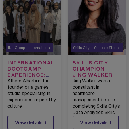
IN4 Group
International
Skills City
Success Stories
INTERNATIONAL
SKILLS CITY
BOOTCAMP
CHAMPION –
EXPERIENCE:
JING WALKER
ATHEER
Atheer Alharbi is the
Jing Walker was a
founder of a games
consultant in
studio specialising in
healthcare
experiences inspired by
management before
culture…
completing Skills City’s
Data Analytics Skills…
View details
View details