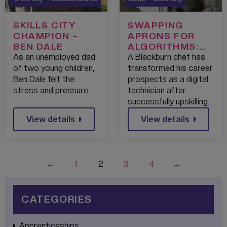
SKILLS CITY
SWAPPING
CHAMPION –
APRONS FOR
BEN DALE
ALGORITHMS:
SKILLS
As an unemployed dad
A Blackburn chef has
BOOTCAMP
of two young children,
transformed his career
HELPS
Ben Dale felt the
prospects as a digital
BLACKBURN
stress and pressure…
technician after
CHEF LAUNCH
successfully upskilling…
TECH CAREER
View details
View details
←
1
2
3
4
→
CATEGORIES
Apprenticeships