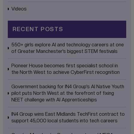
Videos
RECENT POSTS
550+ girls explore AI and technology careers at one
of Greater Manchester’s biggest STEM festivals
Pioneer House becomes first specialist school in
the North West to achieve CyberFirst recognition
Government backing for IN4 Group’s AI Native Youth
pilot puts North West at the forefront of fixing
NEET challenge with AI Apprenticeships
IN4 Group wins East Midlands TechFirst contract to
support 45,000 local students into tech careers