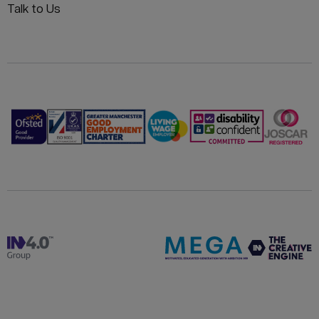
Talk to Us