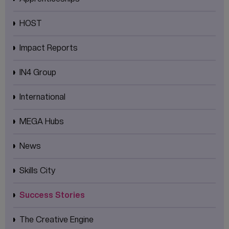
HOST
Impact Reports
IN4 Group
International
MEGA Hubs
News
Skills City
Success Stories
The Creative Engine