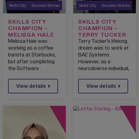
Skills City
Success Stories
Skills City
Success Stories
SKILLS CITY
SKILLS CITY
CHAMPION –
CHAMPION –
MELISSA HALE
TERRY TUCKER
Melissa Hale was
Terry Tucker’s lifelong
working as a coffee
dream was to work at
barista at Starbucks,
BAE Systems.
but after completing
However, as a
the Software…
neurodiverse individual,
…
View details
View details