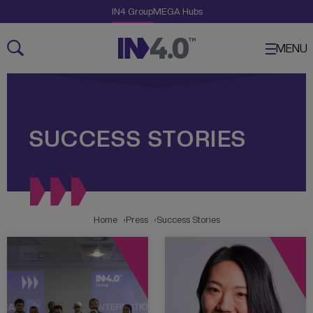
Skip Links
The Creative Engine
IN4 Group
MEGA Hubs
Navigation
Content
MENU
SUCCESS STORIES
Home
Press
Success Stories