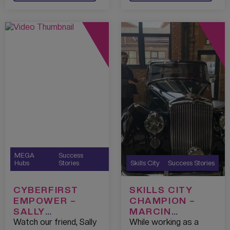
MEGA
Success
Hubs
Stories
Skills City
Success Stories
CYBERFIRST
SKILLS CITY
EMPOWER –
CHAMPION –
SALLY
MARCIN
CHESHIRE – ST.
ALONCZYK
Watch our friend, Sally
While working as a