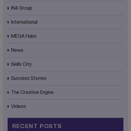
IN4 Group
International
MEGA Hubs
News
Skills City
Success Stories
The Creative Engine
Videos
RECENT POSTS