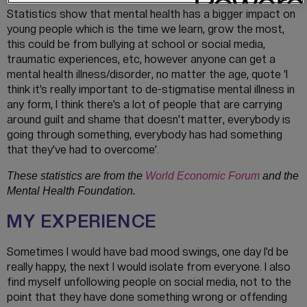
Statistics show that mental health has a bigger impact on
young people which is the time we learn, grow the most,
this could be from bullying at school or social media,
traumatic experiences, etc, however anyone can get a
mental health illness/disorder, no matter the age, quote ‘I
think it’s really important to de-stigmatise mental illness in
any form, I think there’s a lot of people that are carrying
around guilt and shame that doesn’t matter, everybody is
going through something, everybody has had something
that they’ve had to overcome’.
These statistics are from the
World Economic Forum
and the
Mental Health Foundation.
MY EXPERIENCE
Sometimes I would have bad mood swings, one day I’d be
really happy, the next I would isolate from everyone. I also
find myself unfollowing people on social media, not to the
point that they have done something wrong or offending