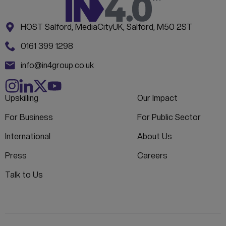
Address:
CONTACT INFORMATION
HOST Salford, MediaCityUK, Salford, M50 2ST
Phone:
0161 399 1298
Email:
info@in4group.co.uk
Upskilling
Our Impact
For Business
For Public Sector
International
About Us
Press
Careers
Talk to Us