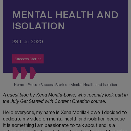
MENTAL HEALTH AND
ISOLATION
28th Jul 2020
Success Stories
Home
Press
Success Stories
Mental Health and Isolation
A guest blog by Xena Morilla-Lowe, who recently took part in
the July Get Started with Content Creation course.
Hello everyone, my name is Xena Morilla-Lowe. I decided to
dedicate my video on mental health and isolation because
it is something I am passionate to talk about and is a