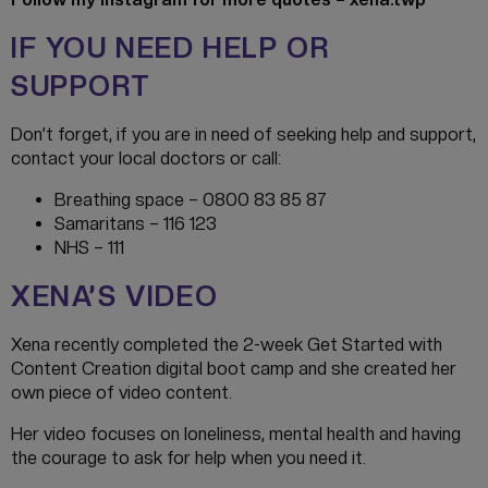
IF YOU NEED HELP OR
SUPPORT
Don’t forget, if you are in need of seeking help and support,
contact your local doctors or call:
Breathing space – 0800 83 85 87
Samaritans – 116 123
NHS – 111
XENA’S VIDEO
Xena recently completed the 2-week Get Started with
Content Creation digital boot camp and she created her
own piece of video content.
Her video focuses on loneliness, mental health and having
the courage to ask for help when you need it.