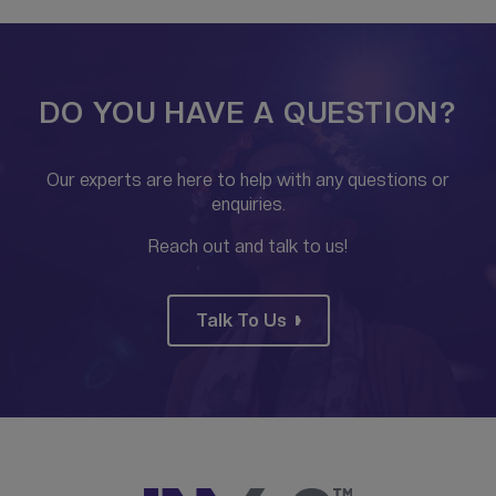
DO YOU HAVE A QUESTION?
Our experts are here to help with any questions or
enquiries.
Reach out and talk to us!
Talk To Us