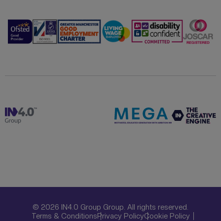
© 2026 IN4.0 Group Group. All rights reserved.
Terms & Conditions
Privacy Policy
Cookie Policy