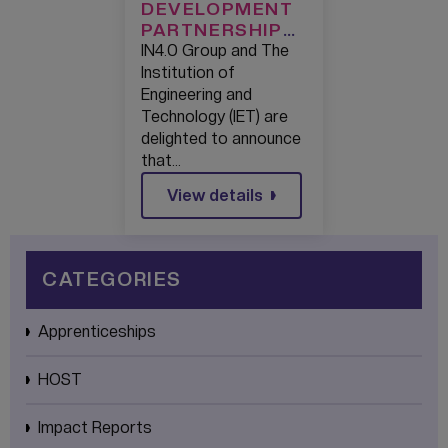
DEVELOPMENT
PARTNERSHIP
FORMED TO
IN4.0 Group and The
NURTURE
Institution of
ENGINEERING
Engineering and
TALENT
Technology (IET) are
delighted to announce
that…
View details
CATEGORIES
Apprenticeships
HOST
Impact Reports