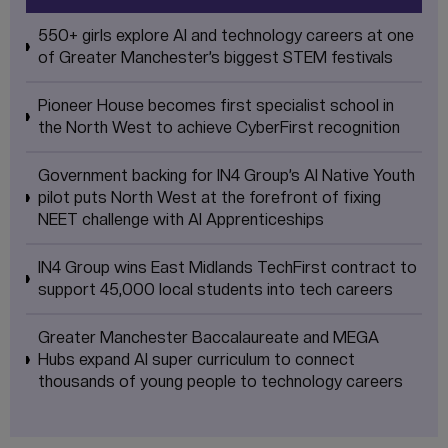
550+ girls explore AI and technology careers at one
of Greater Manchester’s biggest STEM festivals
Pioneer House becomes first specialist school in
the North West to achieve CyberFirst recognition
Government backing for IN4 Group’s AI Native Youth
pilot puts North West at the forefront of fixing
NEET challenge with AI Apprenticeships
IN4 Group wins East Midlands TechFirst contract to
support 45,000 local students into tech careers
Greater Manchester Baccalaureate and MEGA
Hubs expand AI super curriculum to connect
thousands of young people to technology careers