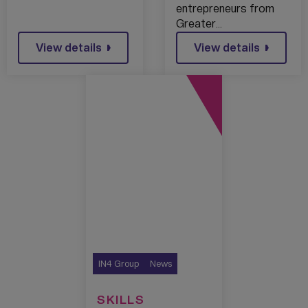
entrepreneurs from
Greater…
View details
View details
IN4 Group
News
SKILLS