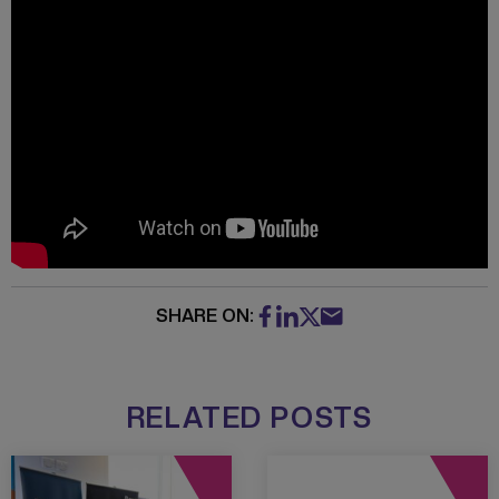
SHARE ON:
RELATED POSTS