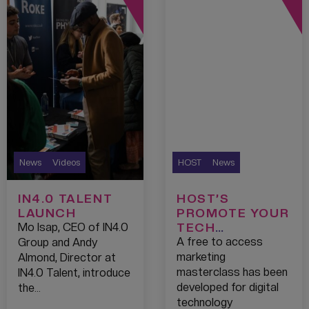
News
Videos
HOST
News
IN4.0 TALENT
HOST’S
LAUNCH
PROMOTE YOUR
TECH
Mo Isap, CEO of IN4.0
PROGRAMME
A free to access
Group and Andy
TO GIVE START-
marketing
Almond, Director at
UPS GREATER
masterclass has been
IN4.0 Talent, introduce
REACH
developed for digital
the…
technology