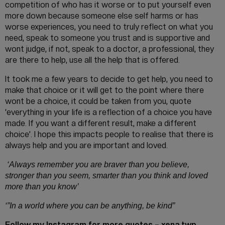
competition of who has it worse or to put yourself even
more down because someone else self harms or has
worse experiences, you need to truly reflect on what you
need, speak to someone you trust and is supportive and
wont judge, if not, speak to a doctor, a professional, they
are there to help, use all the help that is offered.
It took me a few years to decide to get help, you need to
make that choice or it will get to the point where there
wont be a choice, it could be taken from you, quote
‘everything in your life is a reflection of a choice you have
made. If you want a different result, make a different
choice’. I hope this impacts people to realise that there is
always help and you are important and loved.
‘Always remember you are braver than you believe,
stronger than you seem, smarter than you think and loved
more than you know’
‘”In a world where you can be anything, be kind”
Follow my Instagram for more quotes – xena.twp