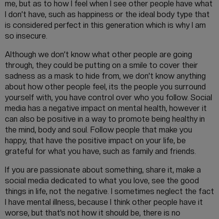
me, but as to how I feel when I see other people have what
I don’t have, such as happiness or the ideal body type that
is considered perfect in this generation which is why I am
so insecure.
Although we don’t know what other people are going
through, they could be putting on a smile to cover their
sadness as a mask to hide from, we don’t know anything
about how other people feel, its the people you surround
yourself with, you have control over who you follow. Social
media has a negative impact on mental health, however it
can also be positive in a way to promote being healthy in
the mind, body and soul. Follow people that make you
happy, that have the positive impact on your life, be
grateful for what you have, such as family and friends.
If you are passionate about something, share it, make a
social media dedicated to what you love, see the good
things in life, not the negative. I sometimes neglect the fact
I have mental illness, because I think other people have it
worse, but that’s not how it should be, there is no