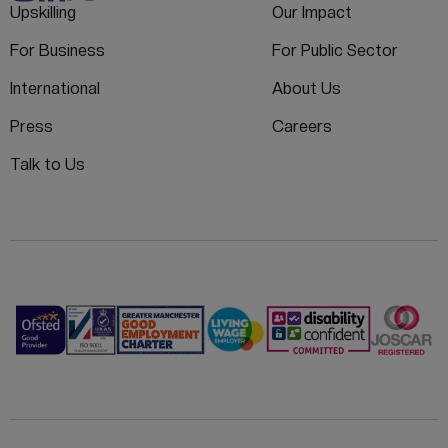
Upskilling
Our Impact
For Business
For Public Sector
International
About Us
Press
Careers
Talk to Us