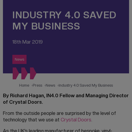
INDUSTRY 4.0 SAVED
MY BUSINESS
18th Mar 2019
News
Home
Press
News
Industry 4.0 Saved My Business
By Richard Hagan, IN4.0 Fellow and Managing Director
of Crystal Doors.
From the outside people are surprised by the level of
technology that we use at
Crystal Doors
.
As the UK’s leading manufacturer of bespoke, vinyl-