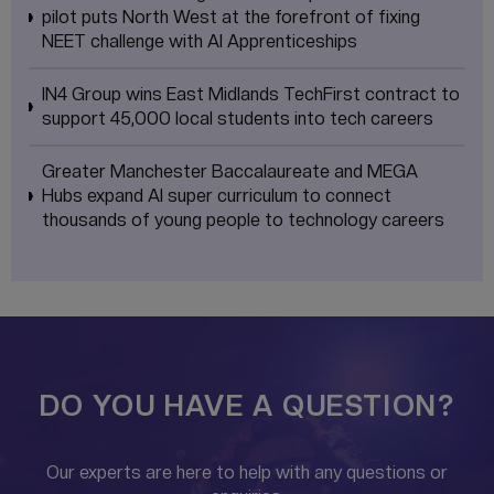
pilot puts North West at the forefront of fixing
NEET challenge with AI Apprenticeships
IN4 Group wins East Midlands TechFirst contract to
support 45,000 local students into tech careers
Greater Manchester Baccalaureate and MEGA
Hubs expand AI super curriculum to connect
thousands of young people to technology careers
DO YOU HAVE A QUESTION?
Our experts are here to help with any questions or