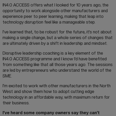
IN4.0 ACCESS offers what I looked for 10 years ago; the
opportunity to work alongside other manufacturers and
experience peer to peer learning, making that leap into
technology disruption feel like a manageable step.
I’ve learned that, to be robust for the future, it’s not about
making a single change, but a whole series of changes that
are ultimately driven by a shift in leadership and mindset.
Disruptive leadership coaching is a key element of the
IN4.0 ACCESS programme and I know I’d have benefited
from something like that all those years ago. The sessions
are led by entrepreneurs who understand the world of the
SME.
I’m excited to work with other manufacturers in the North
West and show them how to adopt cutting edge
technology in an affordable way, with maximum return for
their business.
I’ve heard some company owners say they can’t