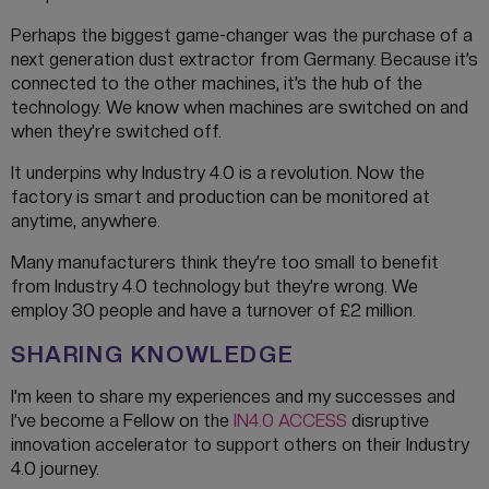
Perhaps the biggest game-changer was the purchase of a
next generation dust extractor from Germany. Because it’s
connected to the other machines, it’s the hub of the
technology. We know when machines are switched on and
when they’re switched off.
It underpins why Industry 4.0 is a revolution. Now the
factory is smart and production can be monitored at
anytime, anywhere.
Many manufacturers think they’re too small to benefit
from Industry 4.0 technology but they’re wrong. We
employ 30 people and have a turnover of £2 million.
SHARING KNOWLEDGE
I’m keen to share my experiences and my successes and
I’ve become a Fellow on the
IN4.0 ACCESS
disruptive
innovation accelerator to support others on their Industry
4.0 journey.