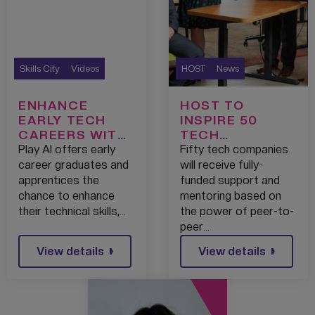
Skills City
Videos
HOST
News
ENHANCE
HOST TO
EARLY TECH
INSPIRE 50
CAREERS WITH
TECH
PLAY AI
ENTREPRENEUR
Play AI offers early
Fifty tech companies
S WITH FULLY
career graduates and
will receive fully-
FUNDED
apprentices the
funded support and
BUSINESS
chance to enhance
mentoring based on
SUPPORT
their technical skills,…
the power of peer-to-
BOOST
peer…
View details
View details