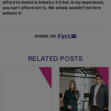
afford to invest in Industry 4.0 but, in my experience,
you can’t afford not to. We simply wouldn’t be here
without it!
SHARE ON:
RELATED POSTS