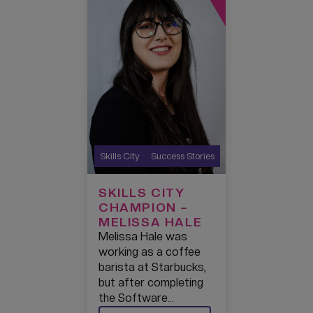
Skills City
Success Stories
SKILLS CITY
CHAMPION –
MELISSA HALE
Melissa Hale was
working as a coffee
barista at Starbucks,
but after completing
the Software…