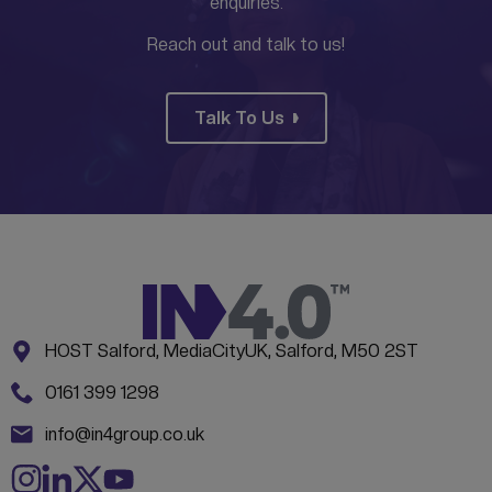
enquiries.
Reach out and talk to us!
Talk To Us
Address:
CONTACT INFORMATION
HOST Salford, MediaCityUK, Salford, M50 2ST
Phone:
0161 399 1298
Email:
info@in4group.co.uk