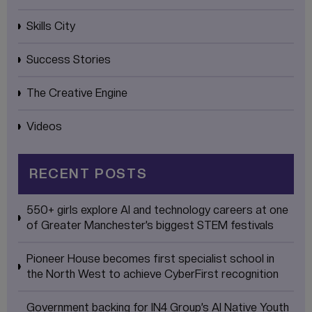
Skills City
Success Stories
The Creative Engine
Videos
RECENT POSTS
550+ girls explore AI and technology careers at one
of Greater Manchester’s biggest STEM festivals
Pioneer House becomes first specialist school in
the North West to achieve CyberFirst recognition
Government backing for IN4 Group’s AI Native Youth