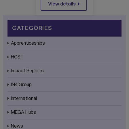
View details
CATEGORIES
Apprenticeships
HOST
Impact Reports
IN4 Group
International
MEGA Hubs
News