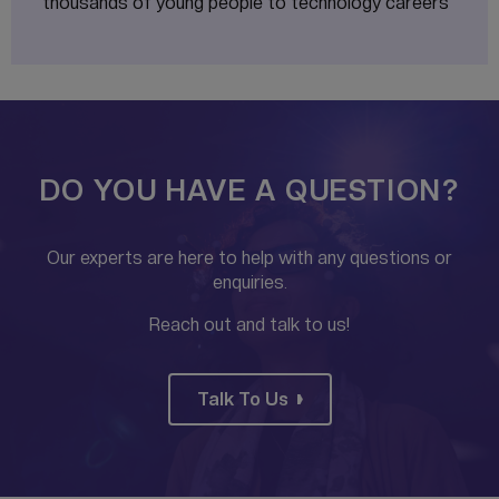
thousands of young people to technology careers
DO YOU HAVE A QUESTION?
Our experts are here to help with any questions or
enquiries.
Reach out and talk to us!
Talk To Us