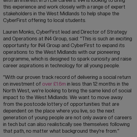
with an interest in STEM careers. IN4 is looking to bring
this experience and work closely with a range of expert
stakeholders in the West Midlands to help shape the
CyberFirst offering to local students.
Lauren Monks, CyberFirst lead and Director of Strategy
and Operations at IN4 Group, said: “This is such an exciting
opportunity for IN4 Group and CyberFirst to expand its
operations to the West Midlands with our pioneering
programme, which is designed to spark curiosity and raise
career aspirations in technology for all young people.
“With our proven track record of delivering a social return
on investment of
over £1.6m
in less than 12 months in the
North West, we’re looking to bring the same kind of social
impact to the West Midlands. We want to move away
from the postcode lottery of opportunities that are
dependent on the place where you live, so the next
generation of young people are not only aware of careers
in tech but can also realistically see themselves following
that path, no matter what background they’re from.”