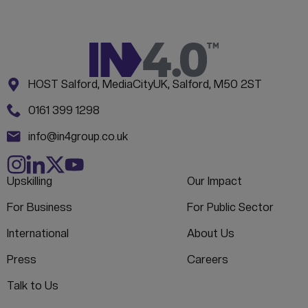
Address:
CONTACT INFORMATION
HOST Salford, MediaCityUK, Salford, M50 2ST
Phone:
0161 399 1298
Email:
info@in4group.co.uk
Upskilling
Our Impact
For Business
For Public Sector
International
About Us
Press
Careers
Talk to Us