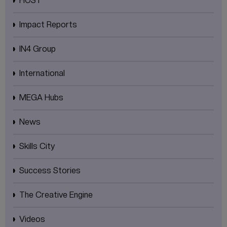
HOST
Impact Reports
IN4 Group
International
MEGA Hubs
News
Skills City
Success Stories
The Creative Engine
Videos