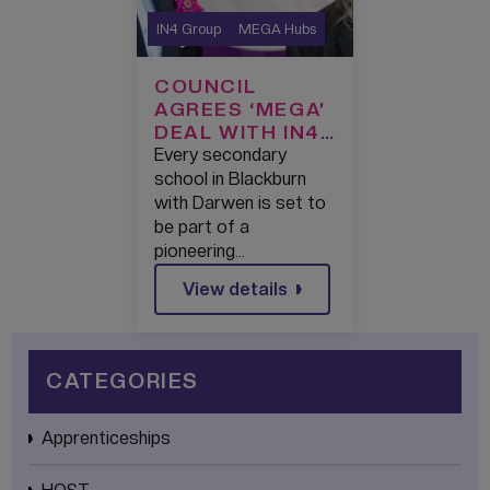
IN4 Group
MEGA Hubs
COUNCIL
AGREES ‘MEGA’
DEAL WITH IN4
GROUP TO
Every secondary
SUPERCHARGE
school in Blackburn
TECHNOLOGY
with Darwen is set to
LEARNING IN
be part of a
BLACKBURN
pioneering…
WITH DARWEN
View details
CATEGORIES
Apprenticeships