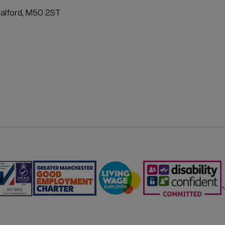
ATION
Salford, M50 2ST