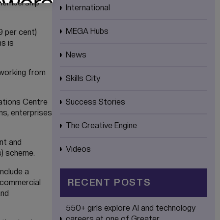
 membership
International
MEGA Hubs
9 per cent)
s is
News
 working from
Skills City
rations Centre
Success Stories
ns, enterprises
The Creative Engine
nt and
Videos
s) scheme.
nclude a
RECENT POSTS
d commercial
and
550+ girls explore AI and technology
careers at one of Greater