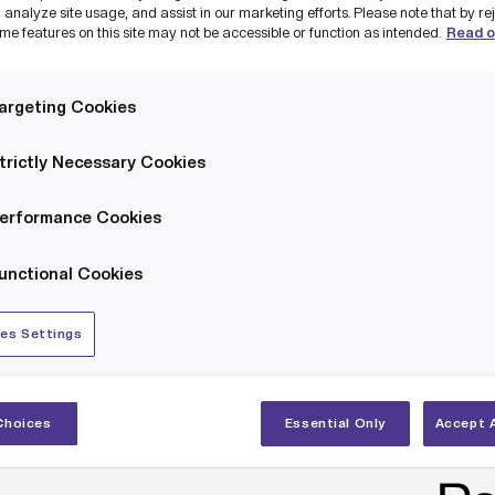
 analyze site usage, and assist in our marketing efforts. Please note that by re
me features on this site may not be accessible or function as intended.
Read o
argeting Cookies
trictly Necessary Cookies
wly established Security Operations Centre partners with the Cyber Resilien
nership with Salford City Council is bringing to market a uniqu
erformance Cookies
ersecurity subscription-based support service to SMEs innova
unctional Cookies
ntre for Greater Manchester
(CRCGM) to offer Cyber MOTs, wh
sessment.
es Settings
 businesses based in Salford. The package will also offer exclu
.
Choices
Essential Only
Accept A
 to understand the risks of cybercrime and identify and preve
 recommendations on how to integrate security best practic
ng and engineering businesses with an Industrial Cyber MOT, o