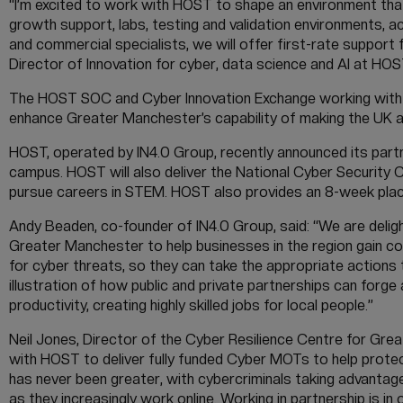
“I’m excited to work with HOST to shape an environment that
growth support, labs, testing and validation environments, a
and commercial specialists, we will offer first-rate support f
Director of Innovation for cyber, data science and AI at HOS
The HOST SOC and Cyber Innovation Exchange working with G
enhance Greater Manchester’s capability of making the UK a 
HOST, operated by IN4.0 Group, recently announced its part
campus. HOST will also deliver the National Cyber Security 
pursue careers in STEM. HOST also provides an 8-week plac
Andy Beaden, co-founder of IN4.0 Group, said: “We are deligh
Greater Manchester to help businesses in the region gain c
for cyber threats, so they can take the appropriate actions 
illustration of how public and private partnerships can forge
productivity, creating highly skilled jobs for local people.”
Neil Jones, Director of the Cyber Resilience Centre for Gre
with HOST to deliver fully funded Cyber MOTs to help prot
has never been greater, with cybercriminals taking advantag
as they increasingly work online. Working in partnership is 