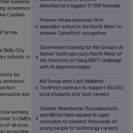
ether business
Manchester’s biggest STEM festivals
ading academics
skia Coplans,
Pioneer House becomes first
specialist school in the North West to
 further
achieve CyberFirst recognition
Government backing for IN4 Group’s AI
 Skills City
Native Youth pilot puts North West at
ary schools to
the forefront of fixing NEET challenge
with AI Apprenticeships
Centre for
hly assessed
IN4 Group wins East Midlands
 perfect
TechFirst contract to support 45,000
innovation and
local students into tech careers
Greater Manchester Baccalaureate
to be working
and MEGA Hubs expand AI super
threat to SMEs
curriculum to connect thousands of
 of all sizes
young people to technology careers
ily accessible