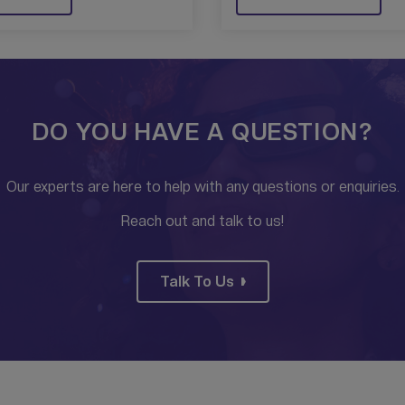
DO YOU HAVE A QUESTION?
Our experts are here to help with any questions or enquiries.
Reach out and talk to us!
Talk To Us