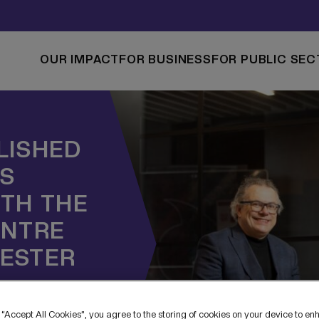
OUR IMPACT
FOR BUSINESS
FOR PUBLIC SEC
LISHED
NS
TH THE
ENTRE
ESTER
 “Accept All Cookies”, you agree to the storing of cookies on your device to en