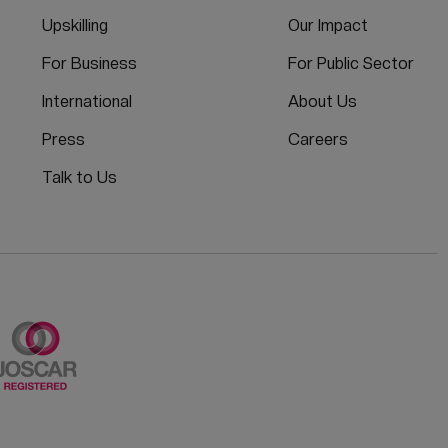
Upskilling
Our Impact
For Business
For Public Sector
International
About Us
Press
Careers
Talk to Us