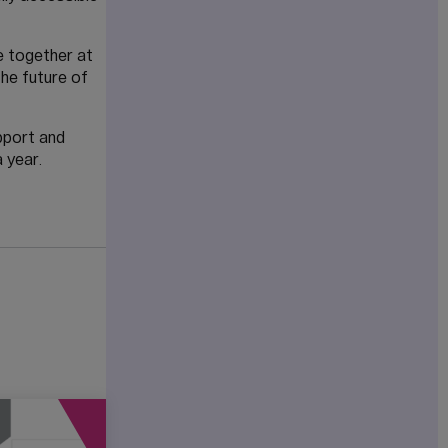
ve together at
he future of
pport and
 year.