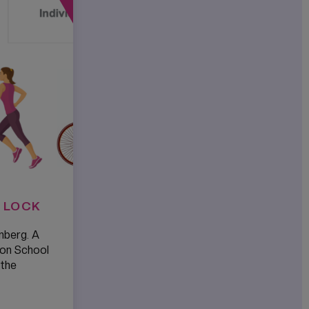
 LOCK
nberg. A
ton School
 the