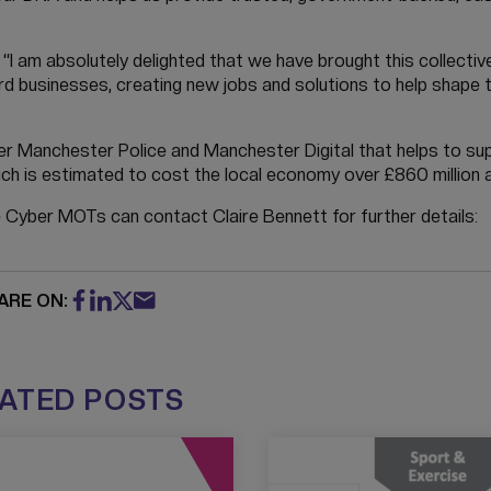
d: “I am absolutely delighted that we have brought this collecti
d businesses, creating new jobs and solutions to help shape t
r Manchester Police and Manchester Digital that helps to su
ch is estimated to cost the local economy over £860 million a
e Cyber MOTs can contact Claire Bennett for further details:
ARE ON:
ATED POSTS