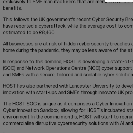
exclusively to SME manufacturers that are members of th
benefits.
This follows the UK government’s recent Cyber Security Brea
have reported a cyberattack, while the average cost to comp
estimated to be £8,460.
All businesses are at risk of hidden cybersecurity breaches
home during the pandemic, they may be less aware of the att
In response to this demand, HOST is developing a state-of-t
(SOC) and Network Operations Centre (NOC) cyber support as 
and SMEs with a secure, tailored and scalable cyber solution
HOST has also partnered with Lancaster University to devel
innovation with start-ups and SMEs through Innovate UK p
The HOST SOC is unique as it comprises a Cyber Innovation 
Cyber Innovation Sandbox, allowing for HOST’s incubated sta
environment. In the coming months, HOST will start to recruit
commercialise disruptive cybersecurity solutions with AI and 