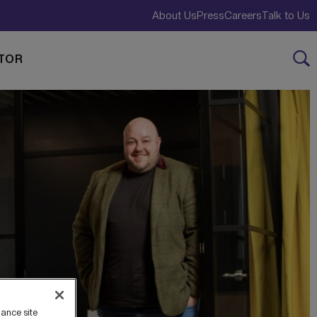
About Us
Press
Careers
Talk to Us
TOR
hance site