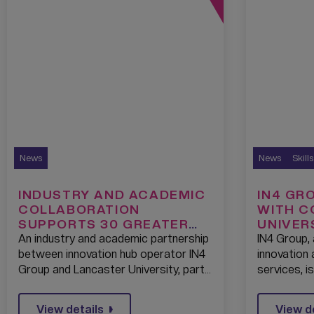
News
News
Skill
INDUSTRY AND ACADEMIC
IN4 GR
COLLABORATION
WITH C
SUPPORTS 30 GREATER
UNIVER
MANCHESTER SMES TO
GREEN 
An industry and academic partnership
IN4 Group, 
ACCELERATE DIGITAL
BOOTC
between innovation hub operator IN4
innovation
TRANSFORMATION
THE EC
Group and Lancaster University, part…
services, i
WEST M
View details
View d