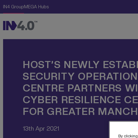
Skip Links
The Creative Engine
IN4 Group
MEGA Hubs
Navigation
Content
HOST’S NEWLY ESTAB
SECURITY OPERATIO
CENTRE PARTNERS WI
CYBER RESILIENCE C
FOR GREATER MANCH
13th Apr 2021
By clicking