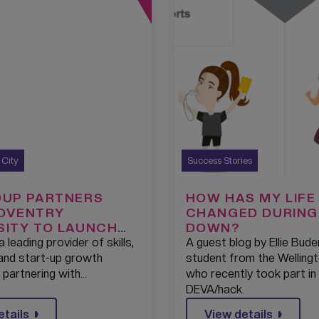
s City
Success Stories
OUP PARTNERS
HOW HAS MY LIFE
OVENTRY
CHANGED DURING
SITY TO LAUNCH
DOWN?
TECH SKILLS
a leading provider of skills,
A guest blog by Ellie Bude
AMPS TO BOOST
 and start-up growth
student from the Welling
ONOMY IN THE
s partnering with…
who recently took part in
IDLANDS
DEVA/hack.
etails
View details