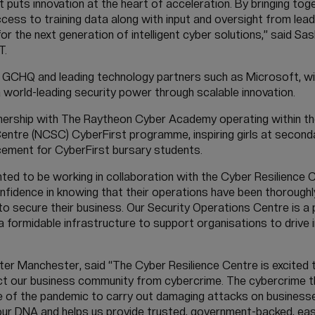
 puts innovation at the heart of acceleration. By bringing tog
ccess to training data along with input and oversight from le
or the next generation of intelligent cyber solutions,” said Sa
T.
CHQ and leading technology partners such as Microsoft, will
world-leading security power through scalable innovation.
nership with The Raytheon Cyber Academy operating within the
Centre (NCSC) CyberFirst programme, inspiring girls at second
ement for CyberFirst bursary students.
ted to be working in collaboration with the Cyber Resilience 
onfidence in knowing that their operations have been thoroug
to secure their business. Our Security Operations Centre is a
 a formidable infrastructure to support organisations to drive 
ater Manchester, said “The Cyber Resilience Centre is excited 
ect our business community from cybercrime. The cybercrime 
e of the pandemic to carry out damaging attacks on businesses
in our DNA and helps us provide trusted, government-backed, eas