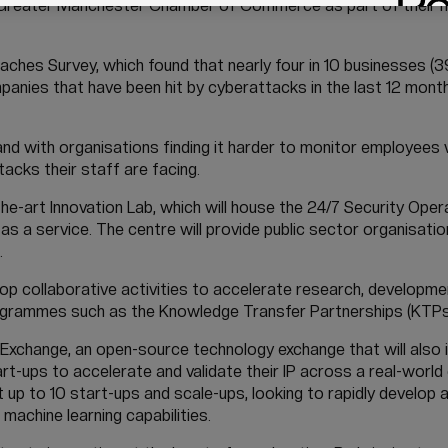
e Greater Manchester Chamber of Commerce as part of their
ches Survey, which found that nearly four in 10 businesses (3
anies that have been hit by cyberattacks in the last 12 month
 and with organisations finding it harder to monitor employees
acks their staff are facing.
he-art Innovation Lab, which will house the 24/7 Security Ope
a service. The centre will provide public sector organisatio
.
op collaborative activities to accelerate research, developme
rogrammes such as the Knowledge Transfer Partnerships (KTP
Exchange, an open-source technology exchange that will also i
rt-ups to accelerate and validate their IP across a real-worl
 up to 10 start-ups and scale-ups, looking to rapidly develop 
machine learning capabilities.