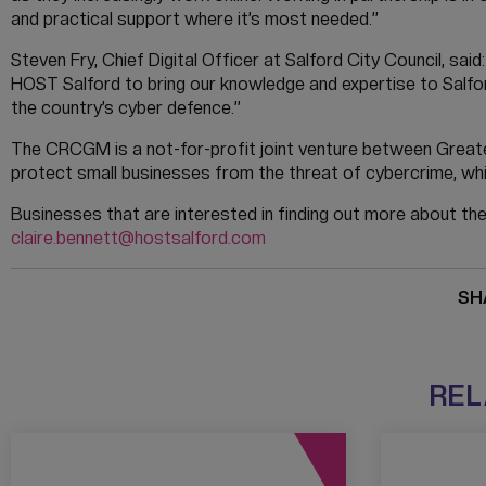
and practical support where it’s most needed.”
Steven Fry, Chief Digital Officer at Salford City Council, sai
HOST Salford to bring our knowledge and expertise to Salfor
the country’s cyber defence.”
The CRCGM is a not-for-profit joint venture between Greate
protect small businesses from the threat of cybercrime, whi
Businesses that are interested in finding out more about th
claire.bennett@hostsalford.com
SH
REL