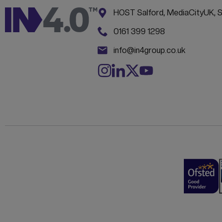
Address:
CONTACT INFORM
HOST Salford, MediaCityUK, 
Phone:
0161 399 1298
Email:
info@in4group.co.uk