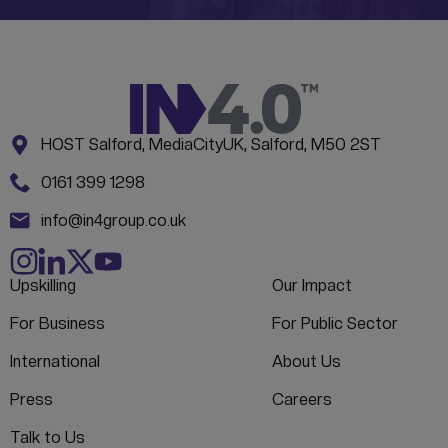
Address:
CONTACT INFORMATION
HOST Salford, MediaCityUK, Salford, M50 2ST
Phone:
0161 399 1298
Email:
info@in4group.co.uk
Upskilling
Our Impact
For Business
For Public Sector
International
About Us
Press
Careers
Talk to Us