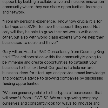
support, by building a collaborative and inclusive innovation
community where they can share opportunities, learnings
and network.
“From my personal experience, I know how crucial it is for
start-ups and SMEs to have the support they need. Not
only will they be able to grow their networks with each
other, but also with world-class experts who will help their
businesses to scale and thrive.”
Gary Hilton, Head of R&D Consultancy from Counting King,
said: “The collaboration within the community is going to
be immense and create opportunities to catapult your
business to the next level. Our goal is to help nurture
business ideas for start-ups and provide sound knowledge
and proactive advice to growing companies by discussing
funding opportunities.
“We can genuinely relate to the types of businesses that
will benefit from HOST 50. We are a growing company
ourselves and constantly look for ways to innovate and