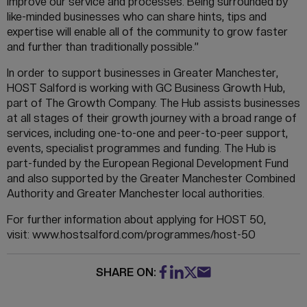
improve our service and processes. Being surrounded by
like-minded businesses who can share hints, tips and
expertise will enable all of the community to grow faster
and further than traditionally possible.”
In order to support businesses in Greater Manchester,
HOST Salford is working with GC Business Growth Hub,
part of The Growth Company. The Hub assists businesses
at all stages of their growth journey with a broad range of
services, including one-to-one and peer-to-peer support,
events, specialist programmes and funding. The Hub is
part-funded by the European Regional Development Fund
and also supported by the Greater Manchester Combined
Authority and Greater Manchester local authorities.
For further information about applying for HOST 50,
visit: www.hostsalford.com/programmes/host-50
SHARE ON: