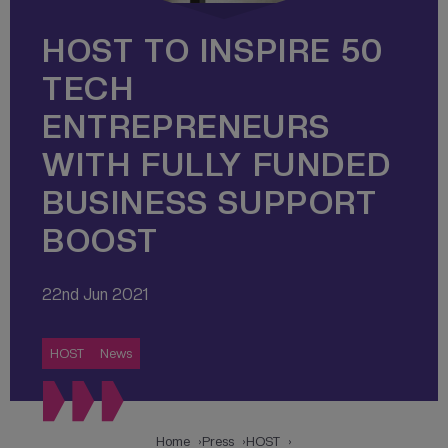
HOST TO INSPIRE 50
TECH
ENTREPRENEURS
WITH FULLY FUNDED
BUSINESS SUPPORT
BOOST
22nd Jun 2021
HOST
News
Home
Press
HOST