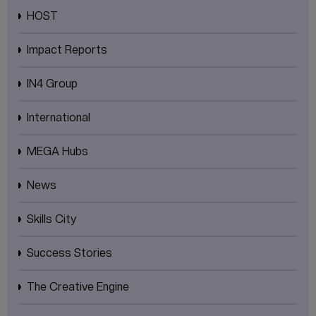
HOST
Impact Reports
IN4 Group
International
MEGA Hubs
News
Skills City
Success Stories
The Creative Engine