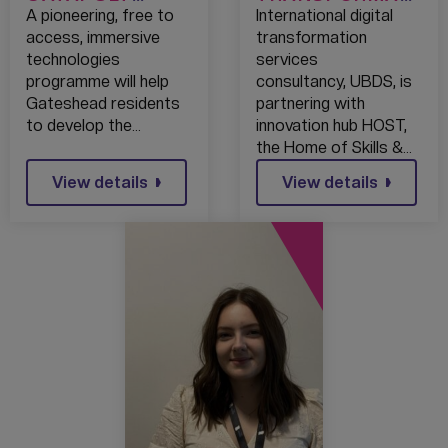
LAUNCH IMMEX
ON SERVICES
A pioneering, free to
International digital
CITY
UBDS JOINS
access, immersive
transformation
IMMERSIVE
FORCES WITH
technologies
services
TECHNOLOGIES
HOST’S
programme will help
consultancy, UBDS, is
SKILLS
SECURITY
Gateshead residents
partnering with
PROGRAMME
OPERATIONS
to develop the…
innovation hub HOST,
CENTRE TO
the Home of Skills &…
PROVIDE A
View details
UNIQUE
View details
MANAGED
DIGITAL
INFRASTRUCTU
RE SERVICE