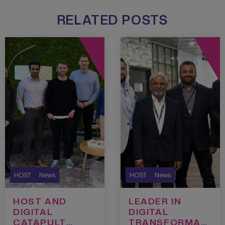
RELATED POSTS
HOST
News
HOST
News
HOST AND
LEADER IN
DIGITAL
DIGITAL
CATAPULT
TRANSFORMATI