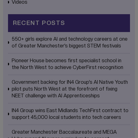
Videos
RECENT POSTS
550+ girls explore AI and technology careers at one
of Greater Manchester’s biggest STEM festivals
Pioneer House becomes first specialist school in
the North West to achieve CyberFirst recognition
Government backing for IN4 Group’s AI Native Youth
pilot puts North West at the forefront of fixing
NEET challenge with AI Apprenticeships
IN4 Group wins East Midlands TechFirst contract to
support 45,000 local students into tech careers
Greater Manchester Baccalaureate and MEGA