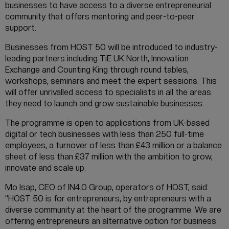
businesses to have access to a diverse entrepreneurial
community that offers mentoring and peer-to-peer
support.
Businesses from HOST 50 will be introduced to industry-
leading partners including TiE UK North, Innovation
Exchange and Counting King through round tables,
workshops, seminars and meet the expert sessions. This
will offer unrivalled access to specialists in all the areas
they need to launch and grow sustainable businesses.
The programme is open to applications from UK-based
digital or tech businesses with less than 250 full-time
employees, a turnover of less than £43 million or a balance
sheet of less than £37 million with the ambition to grow,
innovate and scale up.
Mo Isap, CEO of IN4.0 Group, operators of HOST, said:
“HOST 50 is for entrepreneurs, by entrepreneurs with a
diverse community at the heart of the programme. We are
offering entrepreneurs an alternative option for business