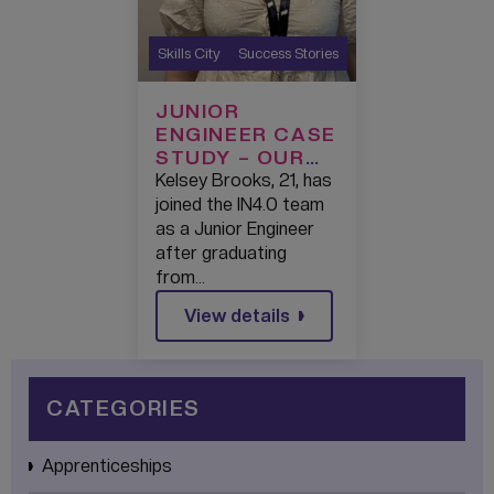
Skills City
Success Stories
JUNIOR
ENGINEER CASE
STUDY – OUR
TALENT:
Kelsey Brooks, 21, has
KELSEY
joined the IN4.0 team
BROOKS
as a Junior Engineer
after graduating
from…
View details
CATEGORIES
Apprenticeships