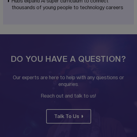
Hubs expand AI super curriculum to connect
thousands of young people to technology careers
DO YOU HAVE A QUESTION?
Our experts are here to help with any questions or
enquiries.
Reach out and talk to us!
Talk To Us