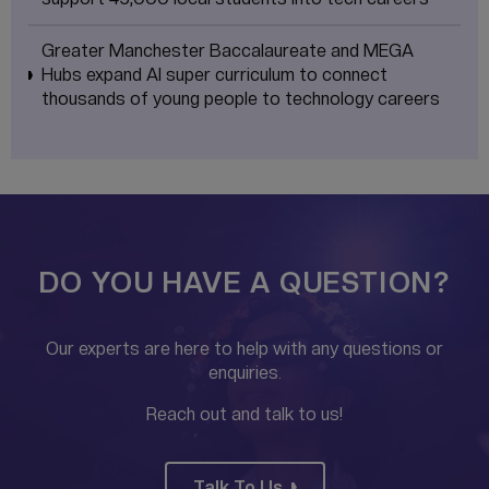
Greater Manchester Baccalaureate and MEGA
Hubs expand AI super curriculum to connect
thousands of young people to technology careers
DO YOU HAVE A QUESTION?
Our experts are here to help with any questions or
enquiries.
Reach out and talk to us!
Talk To Us