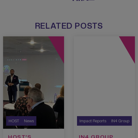
RELATED POSTS
HOST
News
Impact Reports
IN4 Group
HOST’S
IN4 GROUP