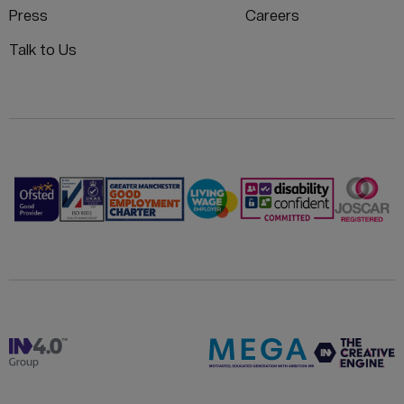
Press
Careers
Talk to Us