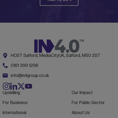
Address:
CONTACT INFORMATION
HOST Salford, MediaCityUK, Salford, M50 2ST
Phone:
0161 399 1298
Email:
info@in4group.co.uk
Upskilling
Our Impact
For Business
For Public Sector
International
About Us