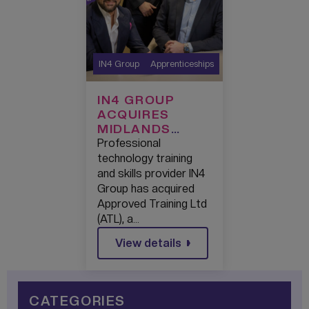
IN4 Group
Apprenticeships
IN4 GROUP
ACQUIRES
MIDLANDS
APPRENTICESHI
Professional
P PROVIDER ATL
technology training
TO SCALE
and skills provider IN4
MODERN
Group has acquired
WORKPLACE
Approved Training Ltd
APPRENTICESHI
(ATL), a…
PS NATIONWIDE
View details
CATEGORIES