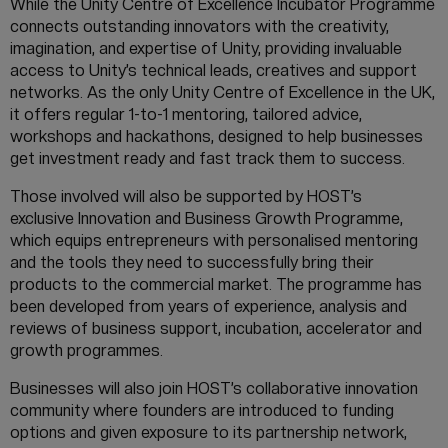
While the Unity Centre of Excellence Incubator Programme
connects outstanding innovators with the creativity,
imagination, and expertise of Unity, providing invaluable
access to Unity’s technical leads, creatives and support
networks. As the only Unity Centre of Excellence in the UK,
it offers regular 1-to-1 mentoring, tailored advice,
workshops and hackathons, designed to help businesses
get investment ready and fast track them to success.
Those involved will also be supported by HOST’s
exclusive Innovation and Business Growth Programme,
which equips entrepreneurs with personalised mentoring
and the tools they need to successfully bring their
products to the commercial market. The programme has
been developed from years of experience, analysis and
reviews of business support, incubation, accelerator and
growth programmes.
Businesses will also join HOST’s collaborative innovation
community where founders are introduced to funding
options and given exposure to its partnership network,