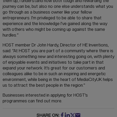
them up, I understand how both tough and rewarding the
journey can be, but also no one else understands what you
go through as a business owner like your fellow
entrepreneurs. I’m privileged to be able to share that
experience and the knowledge I’ve gained along the way
with others who might be coming up against the same
hurdles.”
HOST member Dr John Hardy, Director of HE Inventions,
said: “At HOST you are part of a community where there is
always something new and interesting going on, with plenty
of enjoyable events and initiatives to take part in that
expand your network. It’s great for our customers and
colleagues alike to be in such an inspiring and energetic
environment, while being in the heart of MediaCityUK helps
us to attract the best people in the region.”
Businesses interested in applying for HOST’s
programmes can find out more.
SHARE ON: