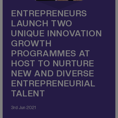
ENTREPRENEURS
LAUNCH TWO
UNIQUE INNOVATION
GROWTH
PROGRAMMES AT
HOST TO NURTURE
NEW AND DIVERSE
ENTREPRENEURIAL
TALENT
3rd Jun 2021