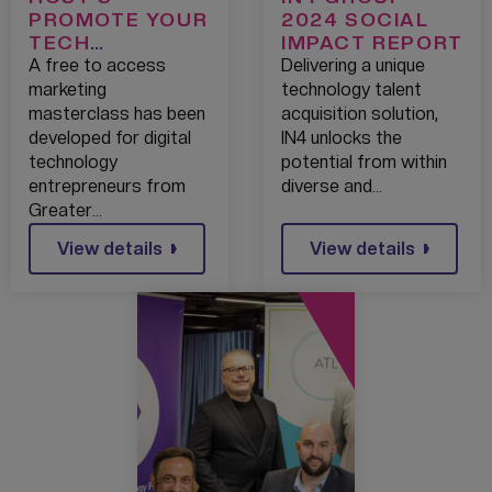
PROMOTE YOUR
2024 SOCIAL
TECH
IMPACT REPORT
PROGRAMME
A free to access
Delivering a unique
TO GIVE START-
marketing
technology talent
UPS GREATER
masterclass has been
acquisition solution,
REACH
developed for digital
IN4 unlocks the
technology
potential from within
entrepreneurs from
diverse and…
Greater…
View details
View details