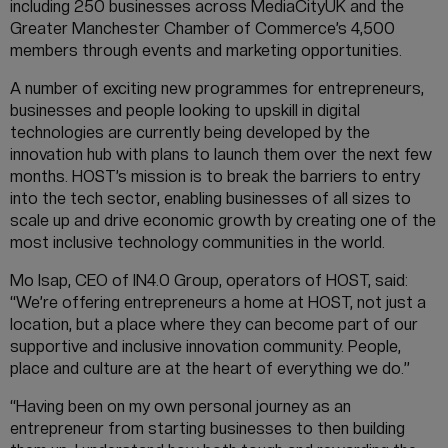
including 250 businesses across MediaCityUK and the
Greater Manchester Chamber of Commerce’s 4,500
members through events and marketing opportunities.
A number of exciting new programmes for entrepreneurs,
businesses and people looking to upskill in digital
technologies are currently being developed by the
innovation hub with plans to launch them over the next few
months. HOST’s mission is to break the barriers to entry
into the tech sector, enabling businesses of all sizes to
scale up and drive economic growth by creating one of the
most inclusive technology communities in the world.
Mo Isap, CEO of IN4.0 Group, operators of HOST, said:
“We’re offering entrepreneurs a home at HOST, not just a
location, but a place where they can become part of our
supportive and inclusive innovation community. People,
place and culture are at the heart of everything we do.”
“Having been on my own personal journey as an
entrepreneur from starting businesses to then building