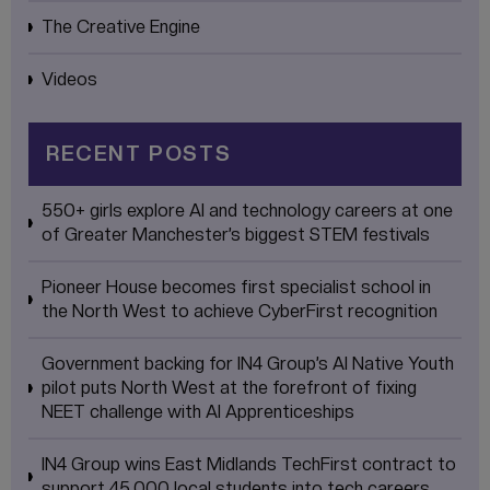
The Creative Engine
Videos
RECENT POSTS
550+ girls explore AI and technology careers at one
of Greater Manchester’s biggest STEM festivals
Pioneer House becomes first specialist school in
the North West to achieve CyberFirst recognition
Government backing for IN4 Group’s AI Native Youth
pilot puts North West at the forefront of fixing
NEET challenge with AI Apprenticeships
IN4 Group wins East Midlands TechFirst contract to
support 45,000 local students into tech careers