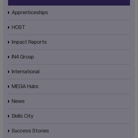
Apprenticeships
HOST
Impact Reports
IN4 Group
International
MEGA Hubs
News
Skills City
Success Stories