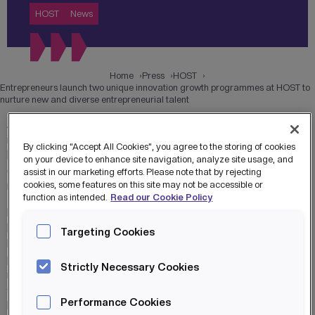
HOST
News
Home
Press
HOST
Entrepreneurs launch two unique innovation growth programmes at HOST to
nurture new and diverse entrepreneurial talent
A technology hub has launched two unique business
incubation programmes in response to post-Covid needs
By clicking “Accept All Cookies”, you agree to the storing of cookies
by building a peer powered community and bringing world-
on your device to enhance site navigation, analyze site usage, and
class innovation and growth opportunities to the region’s
assist in our marketing efforts. Please note that by rejecting
most promising entrepreneurs.
cookies, some features on this site may not be accessible or
function as intended.
Read our Cookie Policy
HOST, the Home of Skills & Technology at MediaCityUK,
has opened applications for its Cyber Innovation
Targeting Cookies
Lab and Unity Centre of Excellence Incubator
programmes for ambitious start ups and SMEs creating
Strictly Necessary Cookies
innovations in cyber, data science, AI and immersive
sectors. Led by business trailblazers Mo Isap and Andy
Performance Cookies
Beaden, who have more than half a century of combined