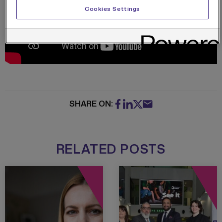
Cookies Settings
SHARE ON:
RELATED POSTS