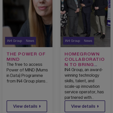
IN4 Group
News
IN4 Group
News
THE POWER OF
HOMEGROWN
MIND
COLLABORATIO
N TO BRING
The free to access
WORLD-CLASS
IN4 Group, an award-
Power of MIND (Mums
TECH JOBS TO
winning technology
in Data) Programme
BLACKBURN
skills, talent, and
from IN4 Group plans…
scale-up innovation
service operator, has
partnered with…
View details
View details