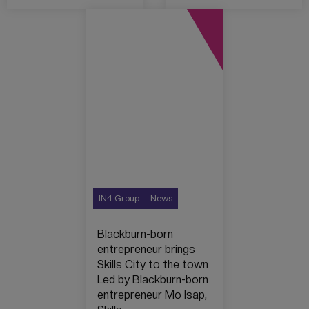
IN4 Group
News
Blackburn-born
entrepreneur brings
Skills City to the town
Led by Blackburn-born
entrepreneur Mo Isap,