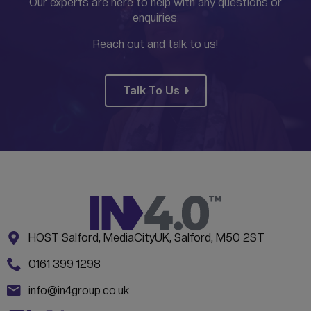
Our experts are here to help with any questions or
enquiries.
Reach out and talk to us!
Talk To Us
Address:
CONTACT INFORMATION
HOST Salford, MediaCityUK, Salford, M50 2ST
Phone:
0161 399 1298
Email:
info@in4group.co.uk