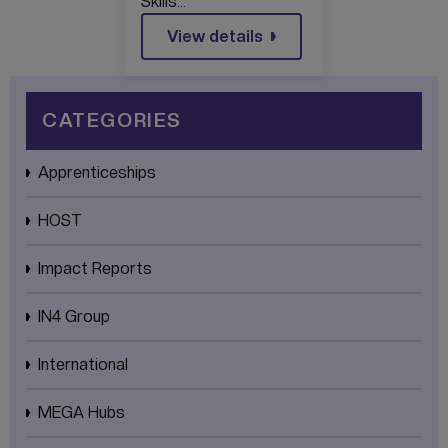
Skills…
View details
CATEGORIES
Apprenticeships
HOST
Impact Reports
IN4 Group
International
MEGA Hubs