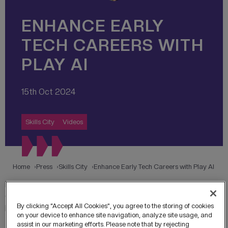
ENHANCE EARLY
TECH CAREERS WITH
PLAY AI
15th Oct 2024
Skills City
Videos
Home
Press
Skills City
Enhance Early Tech Careers with Play AI
Play AI offers early career graduates and apprentices the
chance to enhance their technical skills, network with
By clicking “Accept All Cookies”, you agree to the storing of cookies
peers, and experience cutting-edge technologies at HOST,
on your device to enhance site navigation, analyze site usage, and
the Home of Skills & Technology in MediaCity.
assist in our marketing efforts. Please note that by rejecting