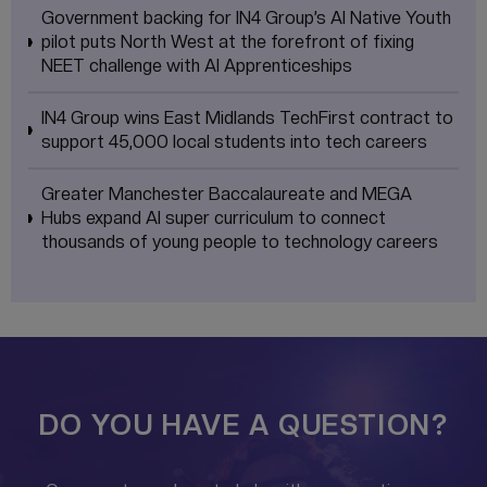
Government backing for IN4 Group’s AI Native Youth
pilot puts North West at the forefront of fixing
NEET challenge with AI Apprenticeships
IN4 Group wins East Midlands TechFirst contract to
support 45,000 local students into tech careers
Greater Manchester Baccalaureate and MEGA
Hubs expand AI super curriculum to connect
thousands of young people to technology careers
DO YOU HAVE A QUESTION?