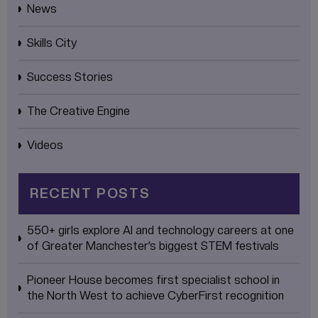
News
Skills City
Success Stories
The Creative Engine
Videos
RECENT POSTS
550+ girls explore AI and technology careers at one
of Greater Manchester’s biggest STEM festivals
Pioneer House becomes first specialist school in
the North West to achieve CyberFirst recognition