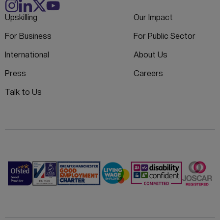
Upskilling
Our Impact
For Business
For Public Sector
International
About Us
Press
Careers
Talk to Us